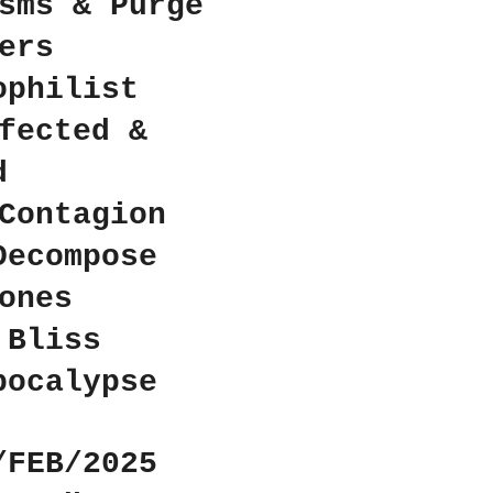
sms & Purge
ers
ophilist
fected &
d
Contagion
Decompose
ones
 Bliss
pocalypse
/FEB/2025