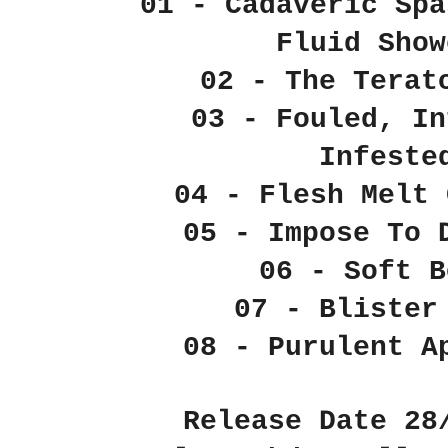
01 - Cadaveric Spa
Fluid Show
02 - The Terat
03 - Fouled, In
Infeste
04 - Flesh Melt 
05 - Impose To 
06 - Soft B
07 - Blister
08 - Purulent A
Release Date 28