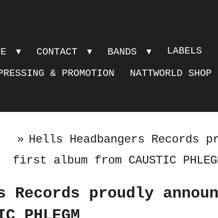
LABELS
PE
CONTACT
BANDS
PRESSING & PROMOTION
NATTWORLD SHOP
»
Hells Headbangers Records p
first album from CAUSTIC PHLEG
s Records proudly annou
IC PHLEGM