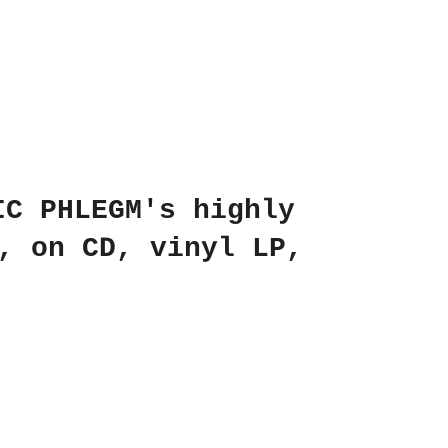
IC PHLEGM's highly
, on CD, vinyl LP,