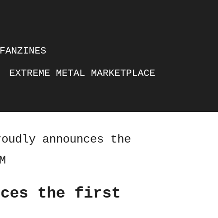
FANZINES
EXTREME METAL MARKETPLACE
roudly announces the
M
nces the first