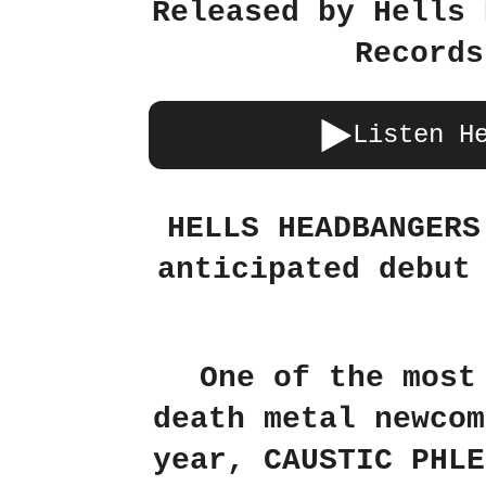
Released by Hells 
Records
Listen H
HELLS HEADBANGERS
anticipated debut
One of the most
death metal newcom
year, CAUSTIC PHLE