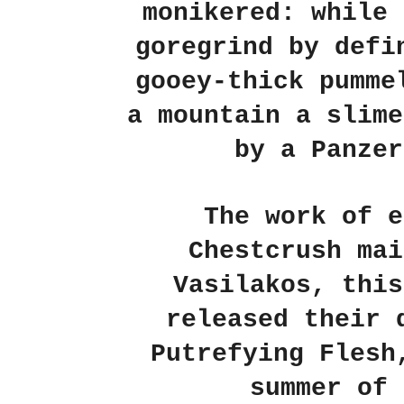
monikered: while 
goregrind by defi
gooey-thick pumme
a mountain a slime
by a Panzer
The work of e
Chestcrush mai
Vasilakos, this
released their 
Putrefying Flesh
summer of 