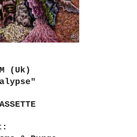
M (Uk)
alypse"
ASSETTE
t: