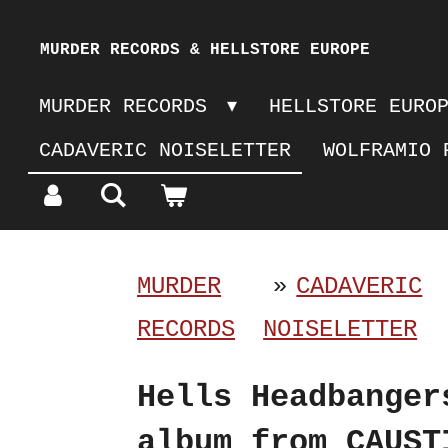
Skip
MURDER RECORDS & HELLSTORE EUROPE
to
MURDER RECORDS
HELLSTORE EURO
main
CADAVERIC NOISELETTER
WOLFRAMIO 
content
MURDER
»
CADAVERIC
RECORDS
NOISELETTER
Hells Headbanger
album from CAUST