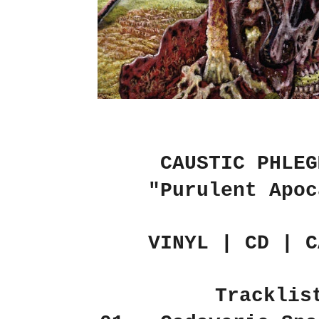
CAUSTIC PHLEG
"Purulent Apoc
VINYL | CD | C
Tracklis