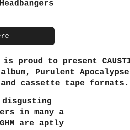
Headbangers
ere
 is proud to present CAUST
 album, Purulent Apocalypse
and cassette tape formats.
 disgusting
ers in many a
GHM are aptly