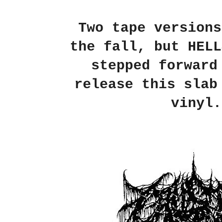
Two tape versions
the fall, but HELL
stepped forward
release this slab
vinyl