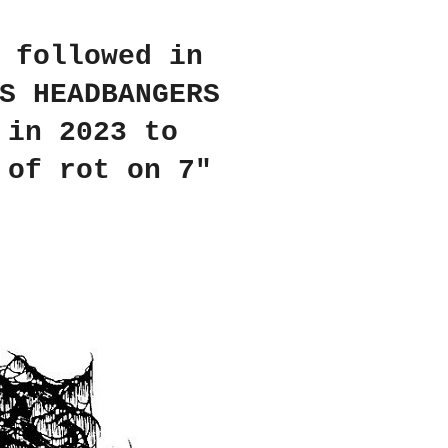
 followed in
S HEADBANGERS
 in 2023 to
 of rot on 7"
.