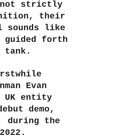
not strictly
nition, their
l sounds like
 guided forth
 tank.
rstwhile
nman Evan
 UK entity
debut demo,
, during the
2022.