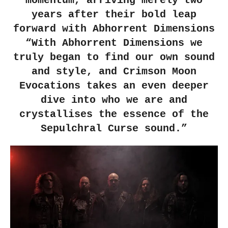
momentum, arriving merely two
years after their bold leap
forward with Abhorrent Dimensions
“With Abhorrent Dimensions we
truly began to find our own sound
and style, and Crimson Moon
Evocations takes an even deeper
dive into who we are and
crystallises the essence of the
Sepulchral Curse sound.”