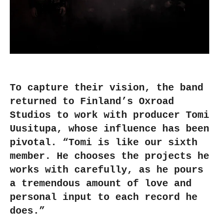
To capture their vision, the band
returned to Finland’s Oxroad
Studios to work with producer Tomi
Uusitupa, whose influence has been
pivotal. “Tomi is like our sixth
member. He chooses the projects he
works with carefully, as he pours
a tremendous amount of love and
personal input to each record he
does.”