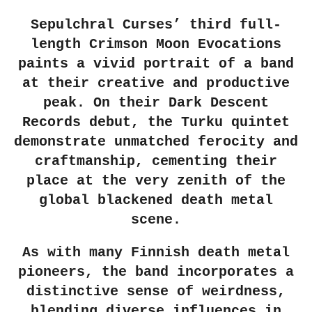
Sepulchral Curses’ third full-
length Crimson Moon Evocations
paints a vivid portrait of a band
at their creative and productive
peak. On their Dark Descent
Records debut, the Turku quintet
demonstrate unmatched ferocity and
craftmanship, cementing their
place at the very zenith of the
global blackened death metal
scene.
As with many Finnish death metal
pioneers, the band incorporates a
distinctive sense of weirdness,
blending diverse influences in