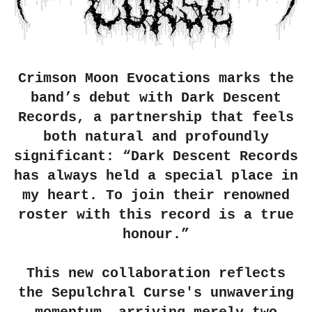
Crimson Moon Evocations marks the
band’s debut with Dark Descent
Records, a partnership that feels
both natural and profoundly
significant: “Dark Descent Records
has always held a special place in
my heart. To join their renowned
roster with this record is a true
honour.”
This new collaboration reflects
the Sepulchral Curse's unwavering