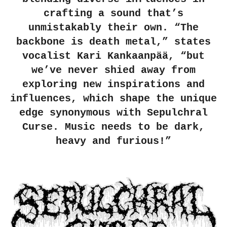
crafting a sound that’s
unmistakably their own. “The
backbone is death metal,” states
vocalist Kari Kankaanpää, “but
we’ve never shied away from
exploring new inspirations and
influences, which shape the unique
edge synonymous with Sepulchral
Curse. Music needs to be dark,
heavy and furious!”