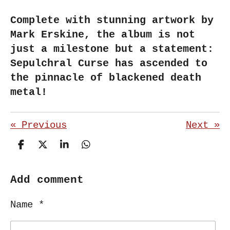
Complete with stunning artwork by
Mark Erskine, the album is not
just a milestone but a statement:
Sepulchral Curse has ascended to
the pinnacle of blackened death
metal!
«
Previous
Next
»
S
S
S
S
h
h
h
h
a
a
a
a
r
r
r
r
Add comment
e
e
e
e
Name *