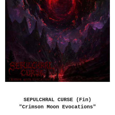
SEPULCHRAL CURSE (Fin)
"Crimson Moon Evocations"