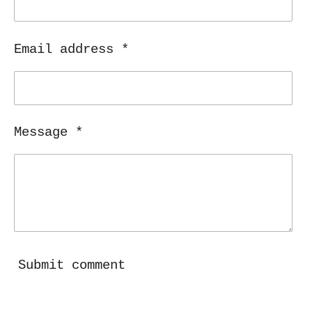
Email address *
Message *
Submit comment