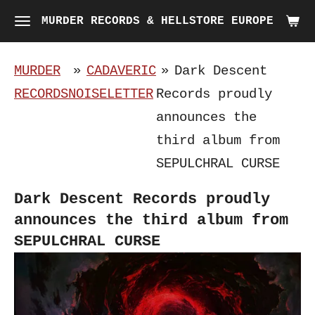
Skip
MURDER RECORDS & HELLSTORE EUROPE
to
main
MURDER
»
CADAVERIC
»
Dark Descent
content
RECORDS
NOISELETTER
Records proudly
announces the
third album from
SEPULCHRAL CURSE
Dark Descent Records proudly
announces the third album from
SEPULCHRAL CURSE