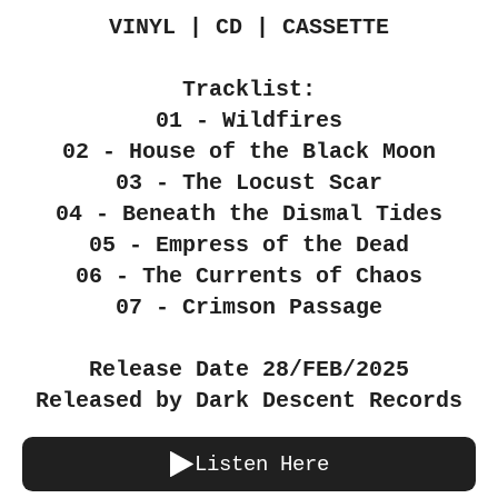
VINYL | CD | CASSETTE
Tracklist:
01 - Wildfires
02 - House of the Black Moon
03 - The Locust Scar
04 - Beneath the Dismal Tides
05 - Empress of the Dead
06 - The Currents of Chaos
07 - Crimson Passage
Release Date 28/FEB/2025
Released by Dark Descent Records
Listen Here