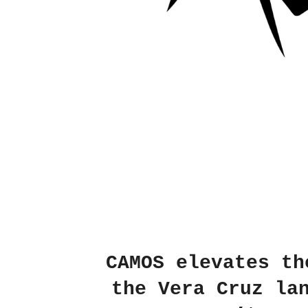
CAMOS
elevates the
the Vera Cruz la