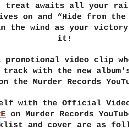
c treat awaits all your rai
lives on and
“Hide from the
in the wind as your victory
it!
l promotional video clip wh
e track with the new album
on the
Murder Records
YouTu
self with the
Official Vide
RE
on
Murder Records
YouTub
klist and cover are as fol