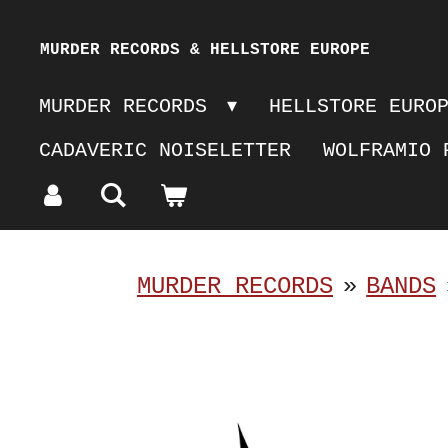
Skip
MURDER RECORDS & HELLSTORE EUROPE
to
MURDER RECORDS
HELLSTORE EURO
main
CADAVERIC NOISELETTER
WOLFRAMIO 
content
MURDER RECORDS
»
BANDS