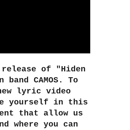
 release of "Hiden
n band CAMOS. To
new lyric video
e yourself in this
ent that allow us
nd where you can