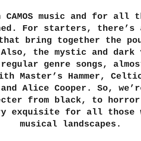
in
CAMOS
music and for all t
ned. For starters, there’s 
that bring together the po
 Also, the mystic and dark 
 regular genre songs, almos
with
Master’s Hammer
,
Celti
 and
Alice Cooper
. So, we’r
ecter from black, to horror
ry exquisite for all those 
musical landscapes.