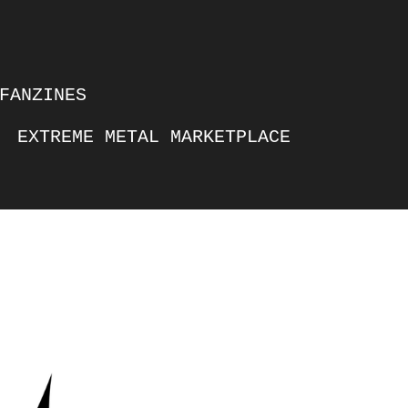
FANZINES
EXTREME METAL MARKETPLACE