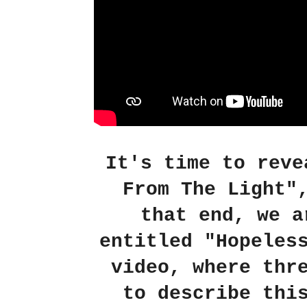
It's time to reve
From The Light"
that end, we a
entitled "Hopeles
video, where thr
to describe thi