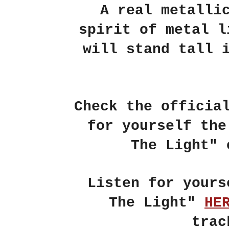
A real metalli
spirit of metal 
will stand tall 
Check the officia
for yourself th
The Light"
Listen for your
The Light"
HE
trac