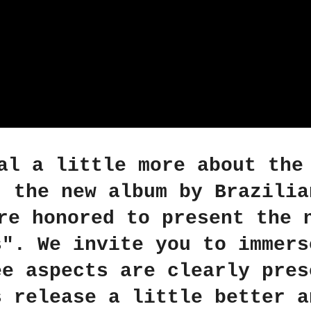
al a little more about the
, the new album by Brazilia
re honored to present the 
s". We invite you to immers
ee aspects are clearly pres
s release a little better a