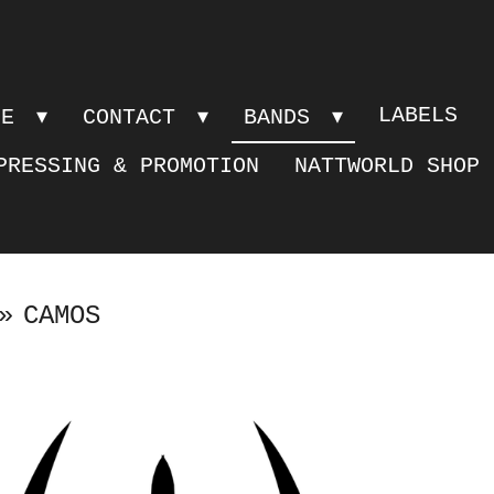
LABELS
PE
CONTACT
BANDS
PRESSING & PROMOTION
NATTWORLD SHOP
»
CAMOS