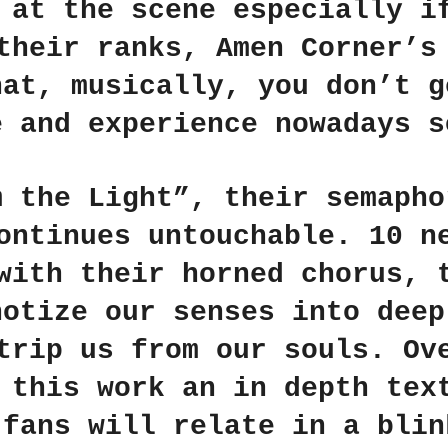
 at the scene especially i
their ranks,
Amen Corner
’s
hat, musically, you don’t g
e and experience nowadays s
m the Light”
, their semaph
ontinues untouchable. 10 n
with their horned chorus, 
notize our senses into deep
trip us from our souls. Ov
 this work an in depth tex
 fans will relate in a blin