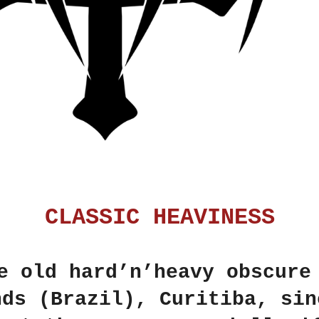
CLASSIC HEAVINESS
 old hard’n’heavy obscure
nds (Brazil), Curitiba, sin