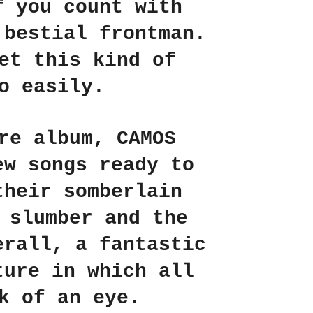
f you count with
 bestial frontman.
et this kind of
o easily.
ore album,
CAMOS
ew songs ready to
their somberlain
 slumber and the
erall, a fantastic
ture in which all
k of an eye.