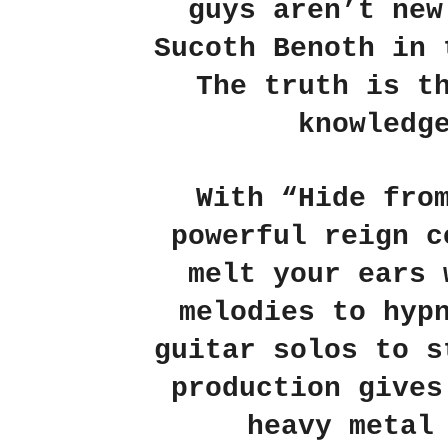
guys aren’t new
Sucoth Benoth
in 
The truth is t
knowledg
With
“Hide fro
powerful reign c
melt your ears 
melodies to hyp
guitar solos to s
production gives
heavy metal