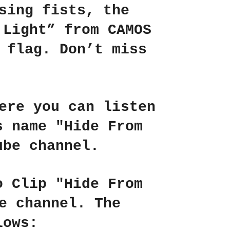
sing fists, the
 Light”
from
CAMOS
 flag. Don’t miss
ere you can listen
's name
"Hide From
be channel.
o Clip "Hide From
e channel. The
lows: