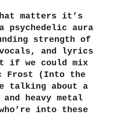
hat matters it’s
a psychedelic aura
unding strength of
vocals, and lyrics
t if we could mix
c Frost
(Into the
e talking about a
 and heavy metal
who’re into these