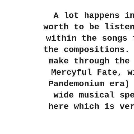
A lot happens 
worth to be liste
within the songs 
the compositions.
make through the
Mercyful Fate
, 
Pandemonium era)
wide musical sp
here which is ve