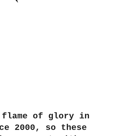
 flame of glory in
ce 2000, so these