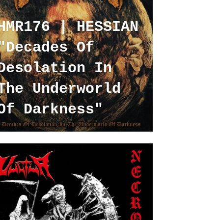
HMR176 | HESSIAN
"Decades Of
Desolation In
The Underworld
Of Darkness"