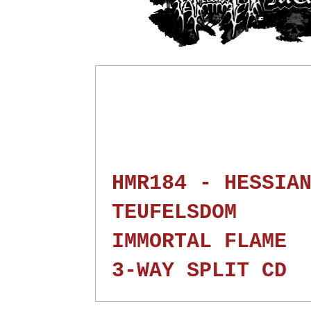
HMR184 - HESSIA
TEUFELSDOM
IMMORTAL FLAME
3-WAY SPLIT CD