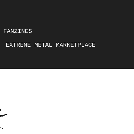
FANZINES
EXTREME METAL MARKETPLACE