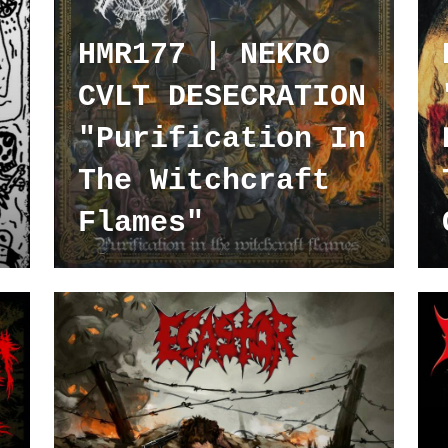
N
HMR177 | NEKRO
CVLT DESECRATION
"Purification In
The Witchcraft
Flames"