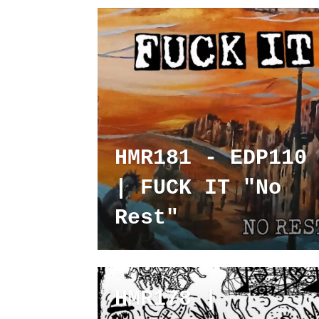
HMR181 - EDP110
| FUCK IT "No
Rest"
HMR178 |