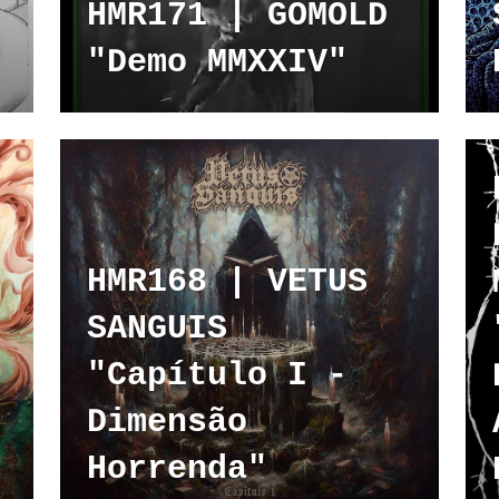
HMR171 | GOMOLD
"Demo MMXXIV"
HMR168 | VETUS
SANGUIS
"Capítulo I -
Dimensão
Horrenda"