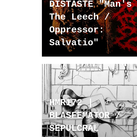
DISTASTE "Man's
The Leech /
Oppressor:
Salvatio"
HMR172 |
BLASFEMATOR /
SEPULCRAL