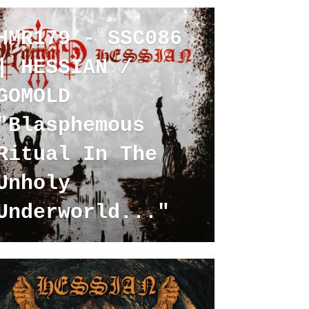
HMR179 - SSC086
| HESSIAN /
GOMOLD
"Blasphemous
Ritual In The
Unholy
Underworld..."