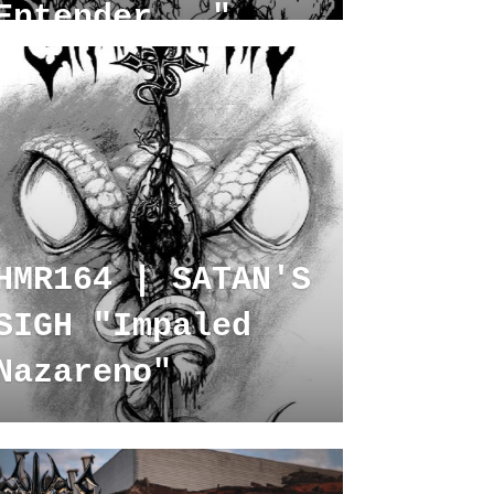
Entender..."
HMR164 | SATAN'S
SIGH "Impaled
Nazareno"