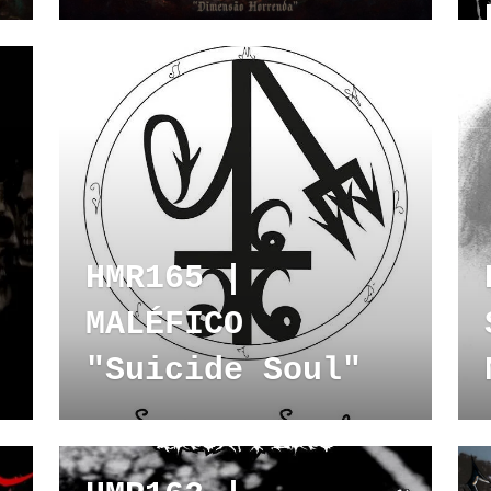
HMR165 |
MALÉFICO
"Suicide Soul"