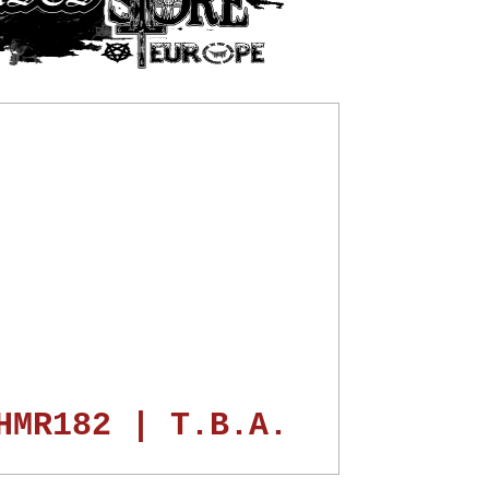
HMR182 | T.B.A.