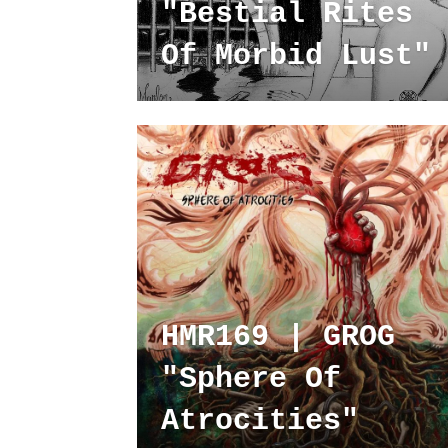
"Bestial Rites
Of Morbid Lust"
HMR169 | GROG
"Sphere Of
Atrocities"