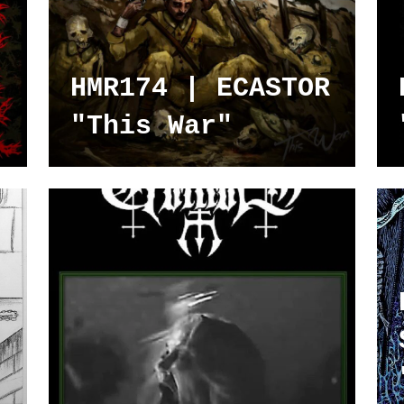
HMR174 | ECASTOR
"This War"