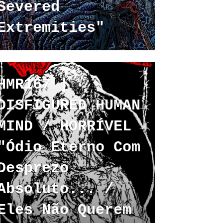
Severed
Extremities"
HMR167 |
DISFIGURED HUMAN
MIND / HORRÍVEL
"Ódio Eterno Com
Desprezo
Absoluto... /
Eles Não Querem