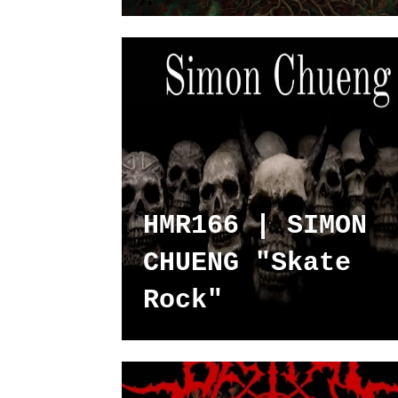
HMR166 | SIMON
CHUENG "Skate
Rock"