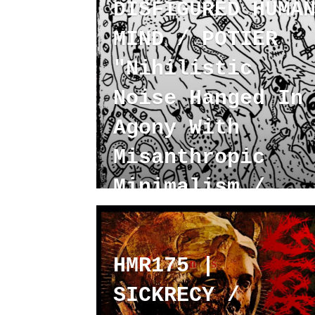
DISFIGURED HUMA
MIND / POTIER
"Nihilistic
Noise Hanged In
Agony With
Misanthropic
Minimalism /
Hyper Cargo"
HMR175 |
SICKRECY /