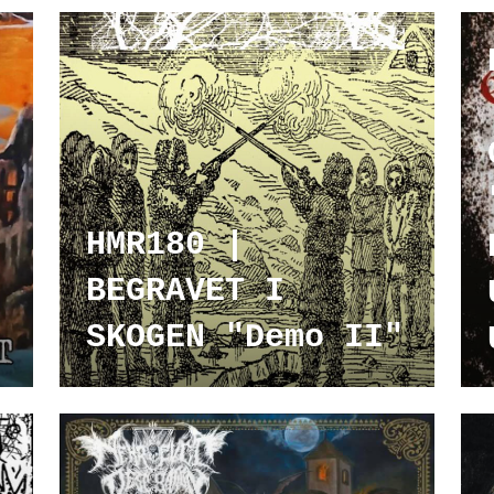
HMR180 |
BEGRAVET I
SKOGEN "Demo II"