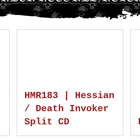
N
HMR183 | Hessian
/ Death Invoker
Split CD