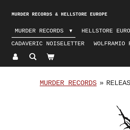
Skip
MURDER RECORDS & HELLSTORE EUROPE
to
MURDER RECORDS
HELLSTORE EUR
main
CADAVERIC NOISELETTER
WOLFRAMIO 
content
MURDER RECORDS
»
RELEA