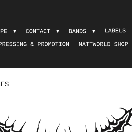
LABELS
OPE
CONTACT
BANDS
PRESSING & PROMOTION
NATTWORLD SHOP
SES