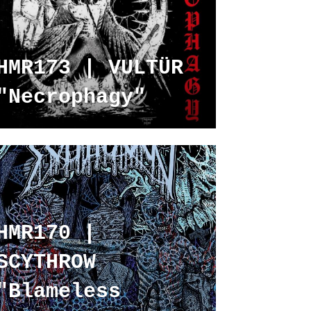
HMR173 | VULTÜR
"Necrophagy"
HMR170 |
SCYTHROW
"Blameless