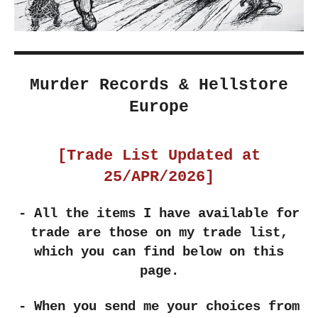
Murder Records & Hellstore
Europe
[Trade List Updated at
25/APR/2026]
- All the items I have available for
trade are those on my trade list,
which you can find below on this
page.
- When you send me your choices from