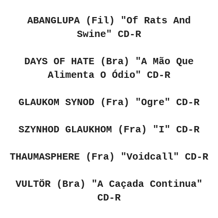
ABANGLUPA (Fil)
"Of Rats And
Swine" CD-R
DAYS OF HATE (Bra)
"A Mão Que
Alimenta O Ódio" CD-R
GLAUKOM SYNOD (Fra)
"Ogre" CD-R
SZYNHOD GLAUKHOM (Fra)
"I" CD-R
THAUMASPHERE (Fra)
"Voidcall" CD-R
VULTÖR (Bra)
"A Caçada Continua"
CD-R