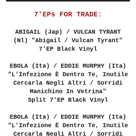
7'EPs FOR TRADE:
ABIGAIL (Jap) / VULCAN TYRANT
(Nl)
"Abigail / Vulcan Tyrant"
7'EP Black Vinyl
EBOLA (Ita) / EDDIE MURPHY (Ita)
"L'Infezione È Dentro Te, Inutile
Cercarla Negli Altri / Sorridi
Manichino In Vetrina"
Split 7'EP Black Vinyl
EBOLA (Ita) / EDDIE MURPHY (Ita)
"L'Infezione È Dentro Te, Inutile
Cercarla Negli Altri / Sorridi