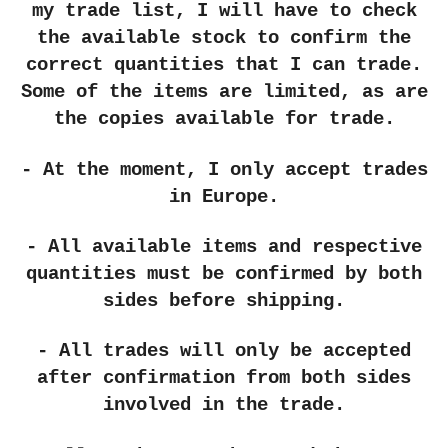
my trade list, I will have to check
the available stock to confirm the
correct quantities that I can trade.
Some of the items are limited, as are
the copies available for trade.
- At the moment, I only accept trades
in Europe.
- All available items and respective
quantities must be confirmed by both
sides before shipping.
- All trades will only be accepted
after confirmation from both sides
involved in the trade.