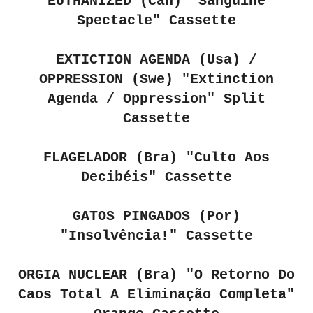
EUTHANIZED (Can)
"Sanguine
Spectacle" Cassette
EXTICTION AGENDA (Usa) /
OPPRESSION (Swe)
"Extinction
Agenda / Oppression" Split
Cassette
FLAGELADOR (Bra)
"Culto Aos
Decibéis" Cassette
GATOS PINGADOS (Por)
"Insolvência!" Cassette
ORGIA NUCLEAR (Bra) "O Retorno Do
Caos Total A Elimina​ç​ã​o Completa"