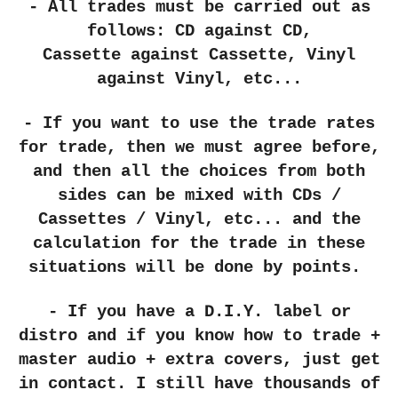
- All trades must be carried out as
follows: CD
against
CD,
Cassette
against
Cassette, Vinyl
against Vinyl, etc...
- If you want to use the trade rates
for trade, then we must agree before,
and then all the choices from both
sides can be mixed with CDs /
Cassettes / Vinyl, etc... and the
calculation for the trade in these
situations will be done by points.
- If you have a D.I.Y. label or
distro and if you know how to trade +
master audio + extra covers, just get
in contact. I still have thousands of