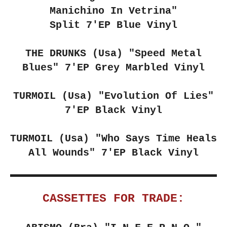
Manichino In Vetrina"
Split 7'EP Blue Vinyl
THE DRUNKS (Usa)
"Speed Metal
Blues" 7'EP Grey Marbled Vinyl
TURMOIL (Usa)
"Evolution Of Lies"
7'EP Black Vinyl
TURMOIL (Usa)
"Who Says Time Heals
All Wounds" 7'EP Black Vinyl
CASSETTES FOR TRADE: