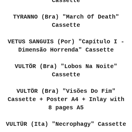
Cassette
TYRANNO (Bra)
"March Of Death"
Cassette
VETUS SANGUIS (Por) "Capítulo I -
Dimensão Horrenda"
Cassette
VULTÖR (Bra) "Lobos Na Noite"
Cassette
VULTÖR (Bra) "Visões Do Fim"
Cassette + Poster A4 + Inlay with
8 pages A5
VULTÜR (Ita) "Necrophagy" Cassette