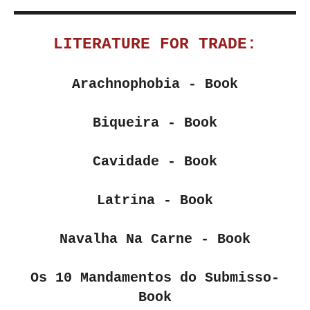
LITERATURE FOR TRADE:
Arachnophobia
- Book
Biqueira - Book
Cavidade - Book
Latrina
- Book
Navalha Na Carne
- Book
Os 10 Mandamentos do Submisso
-
Book