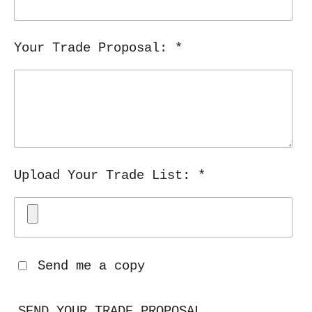
Your Trade Proposal: *
Upload Your Trade List: *
Send me a copy
SEND YOUR TRADE PROPOSAL