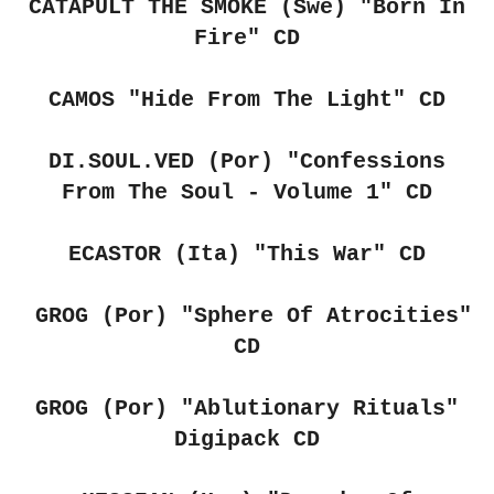
CATAPULT THE SMOKE (Swe) "Born In
Fire" CD
CAMOS "Hide From The Light" CD
DI.SOUL.VED (Por)
"Confessions
From The Soul - Volume 1" CD
ECASTOR (Ita) "This War" CD
GROG (Por) "Sphere Of Atrocities"
CD
GROG (Por)
"Ablutionary Rituals"
Digipack CD