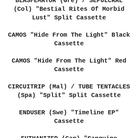
BLASFEMATOR (Gre) / SEPULCRAL
(Col) "Bestial Rites Of Morbid
Lust" Split Cassette
CAMOS "Hide From The Light" Black
Cassette
CAMOS "Hide From The Light" Red
Cassette
CIRCUITRIP (Mal) / TUBE TENTACLES
(Spa)
"Split" Split Cassette
ENDUSER (Swe)
"Timeline EP"
Cassette