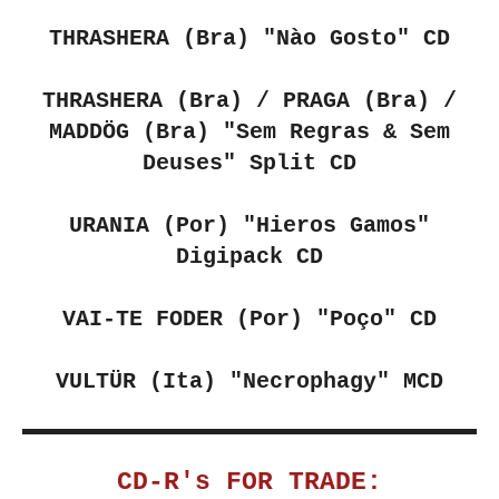
THRASHERA (Bra)
"Nào Gosto" CD
THRASHERA (Bra) / PRAGA (Bra) /
MADDÖG (Bra) "Sem Regras & Sem
Deuses" Split CD
URANIA (Por)
"Hieros Gamos"
Digipack CD
VAI-TE FODER (Por)
"Poço" CD
VULTÜR (Ita) "Necrophagy"
MCD
CD-R's FOR TRADE: