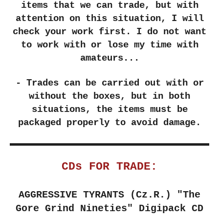
items that we can trade, but with
attention on this situation, I will
check your work first. I do not want
to work with or lose my time with
amateurs...
- Trades can be carried out with or
without the boxes, but in both
situations, the items must be
packaged properly to avoid damage.
CDs FOR TRADE:
AGGRESSIVE TYRANTS (Cz.R.)
"The
Gore Grind Nineties" Digipack CD