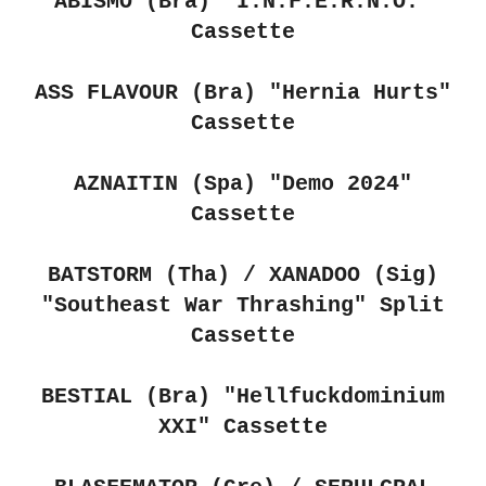
ABISMO (Bra)
"I.N.F.E.R.N.O."
Cassette
ASS FLAVOUR (Bra)
"Hernia Hurts"
Cassette
AZNAITIN (Spa) "Demo 2024"
Cassette
BATSTORM (Tha) / XANADOO (Sig)
"Southeast War Thrashing" Split
Cassette
BESTIAL (Bra) "Hellfuckdominium
XXI" Cassette