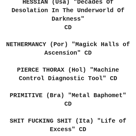
HESSIAN (Usa) "Decades Of
Desolation In The Underworld Of
Darkness"
CD
NETHERMANCY (Por)
"Magick Halls of
Ascension" CD
PIERCE THORAX (Hol)
"Machine
Control Diagnostic Tool" CD
PRIMITIVE (Bra)
"Metal Baphomet"
CD
SHIT FUCKING SHIT (Ita)
"Life of
Excess" CD