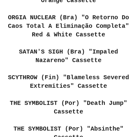
Orange Cassette
ORGIA NUCLEAR (Bra) "O Retorno Do
Caos Total A Elimina​ç​ã​o Completa"
Red & White Cassette
SATAN'S SIGH (Bra) "Impaled
Nazareno" Cassette
SCYTHROW (Fin) "Blameless Severed
Extremities" Cassette
THE SYMBOLIST (Por) "Death Jump"
Cassette
THE SYMBOLIST (Por) "Absinthe"