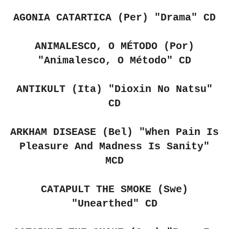
AGONIA CATARTICA (Per)
"Drama" CD
ANIMALESCO, O MÉTODO (Por)
"Animalesco, O Método" CD
ANTIKULT (Ita)
"Dioxin No Natsu"
CD
ARKHAM DISEASE (Bel)
"When Pain Is
Pleasure And Madness Is Sanity"
MCD
CATAPULT THE SMOKE (Swe)
"Unearthed" CD