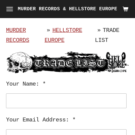
Skip
MURDER RECORDS & HELLSTORE EUROPE
to
main
MURDER
»
HELLSTORE
»
TRADE
content
RECORDS
EUROPE
LIST
Your Name: *
Your Email Address: *