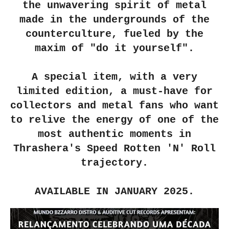
the unwavering spirit of metal
made in the undergrounds of the
counterculture, fueled by the
maxim of "do it yourself".
A special item, with a very
limited edition, a must-have for
collectors and metal fans who want
to relive the energy of one of the
most authentic moments in
Thrashera's Speed ​​Rotten 'N' Roll
trajectory.
AVAILABLE IN JANUARY 2025.