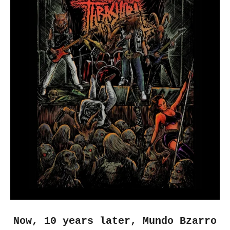
Now, 10 years later, Mundo Bzarro