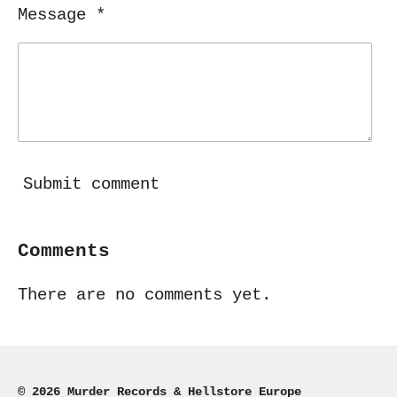
Message *
Submit comment
Comments
There are no comments yet.
© 2026 Murder Records & Hellstore Europe