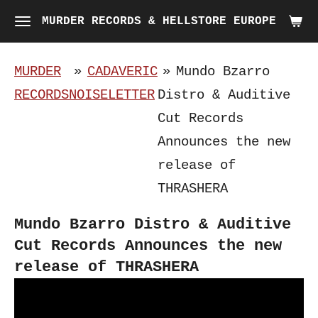
Skip
MURDER RECORDS & HELLSTORE EUROPE
to
main
MURDER
»
CADAVERIC
»
Mundo Bzarro
content
RECORDS
NOISELETTER
Distro & Auditive
Cut Records
Announces the new
release of
THRASHERA
Mundo Bzarro Distro & Auditive
Cut Records Announces the new
release of THRASHERA