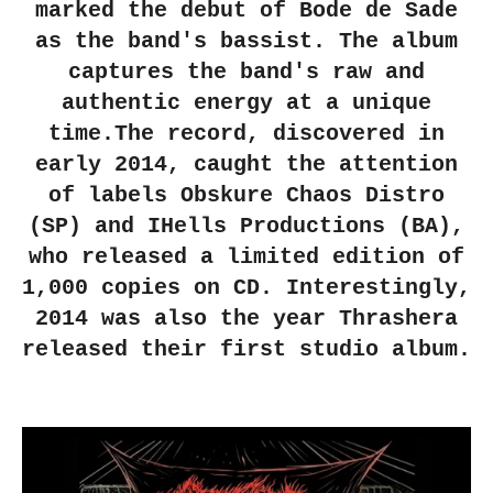
marked the debut of Bode de Sade
as the band's bassist. The album
captures the band's raw and
authentic energy at a unique
time.The record, discovered in
early 2014, caught the attention
of labels Obskure Chaos Distro
(SP) and IHells Productions (BA),
who released a limited edition of
1,000 copies on CD. Interestingly,
2014 was also the year Thrashera
released their first studio album.