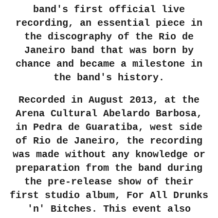
band's first official live
recording, an essential piece in
the discography of the Rio de
Janeiro band that was born by
chance and became a milestone in
the band's history.
Recorded in August 2013, at the
Arena Cultural Abelardo Barbosa,
in Pedra de Guaratiba, west side
of Rio de Janeiro, the recording
was made without any knowledge or
preparation from the band during
the pre-release show of their
first studio album, For All Drunks
'n' Bitches. This event also