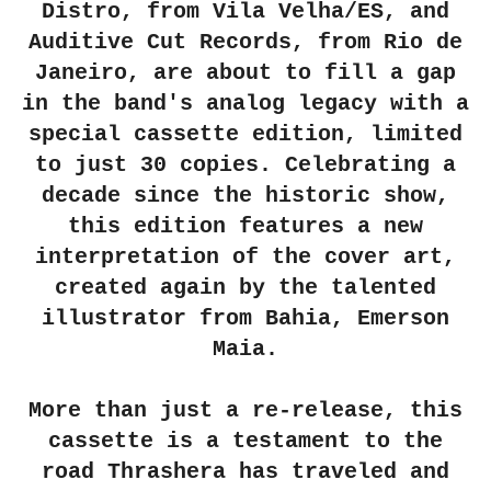
Distro, from Vila Velha/ES, and
Auditive Cut Records, from Rio de
Janeiro, are about to fill a gap
in the band's analog legacy with a
special cassette edition, limited
to just 30 copies. Celebrating a
decade since the historic show,
this edition features a new
interpretation of the cover art,
created again by the talented
illustrator from Bahia, Emerson
Maia.
More than just a re-release, this
cassette is a testament to the
road Thrashera has traveled and