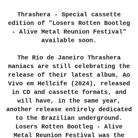
Thrashera - Special cassette
edition of "Losers Rotten Bootleg
- Alive Metal Reunion Festival"
available soon.
The Rio de Janeiro Thrashera
maniacs are still celebrating the
release of their latest album, Ao
Vivo em Hellcife (2024), released
in CD and cassette formats, and
will have, in the same year,
another release entirely dedicated
to the Brazilian underground.
Losers Rotten Bootleg - Alive
Metal Reunion Festival was the