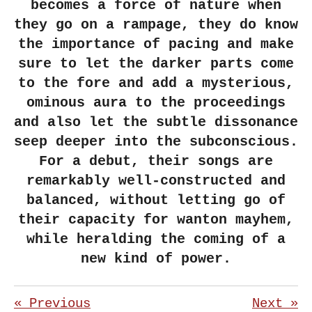
becomes a force of nature when
they go on a rampage, they do know
the importance of pacing and make
sure to let the darker parts come
to the fore and add a mysterious,
ominous aura to the proceedings
and also let the subtle dissonance
seep deeper into the subconscious.
For a debut, their songs are
remarkably well-constructed and
balanced, without letting go of
their capacity for wanton mayhem,
while heralding the coming of a
new kind of power.
«
Previous
Next
»