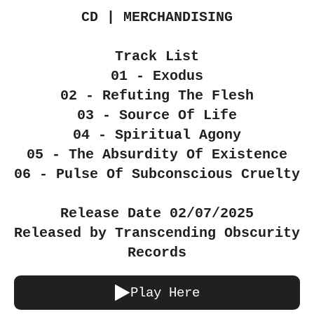
CD | MERCHANDISING
Track List
01 - Exodus
02 - Refuting The Flesh
03 - Source Of Life
04 - Spiritual Agony
05 - The Absurdity Of Existence
06 - Pulse Of Subconscious Cruelty
Release Date 02/07/2025
Released by Transcending Obscurity
Records
Play Here