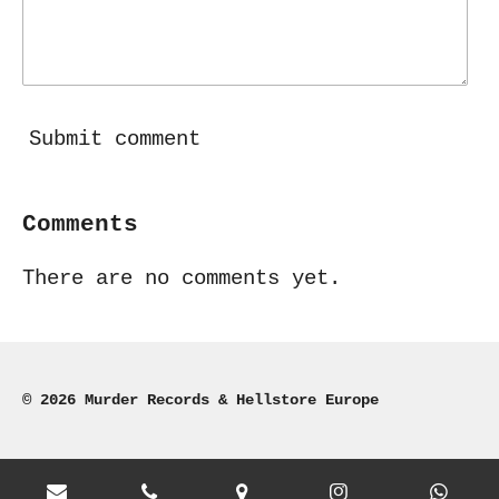
Submit comment
Comments
There are no comments yet.
© 2026 Murder Records & Hellstore Europe