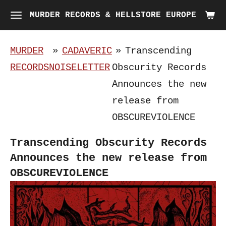
Skip
MURDER RECORDS & HELLSTORE EUROPE
to
main
MURDER
»
CADAVERIC
»
Transcending
content
RECORDS
NOISELETTER
Obscurity Records
Announces the new
release from
OBSCUREVIOLENCE
Transcending Obscurity Records
Announces the new release from
OBSCUREVIOLENCE