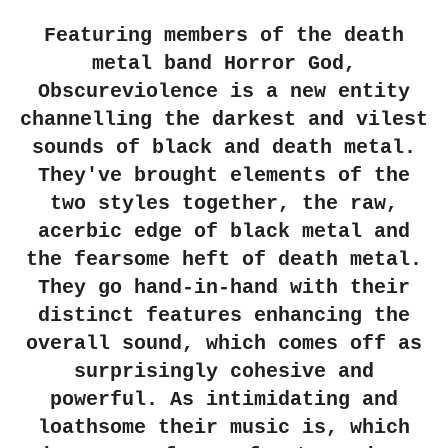
Featuring members of the death
metal band Horror God,
Obscureviolence is a new entity
channelling the darkest and vilest
sounds of black and death metal.
They've brought elements of the
two styles together, the raw,
acerbic edge of black metal and
the fearsome heft of death metal.
They go hand-in-hand with their
distinct features enhancing the
overall sound, which comes off as
surprisingly cohesive and
powerful. As intimidating and
loathsome their music is, which