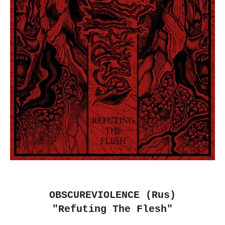
OBSCUREVIOLENCE (Rus)
"Refuting The Flesh"