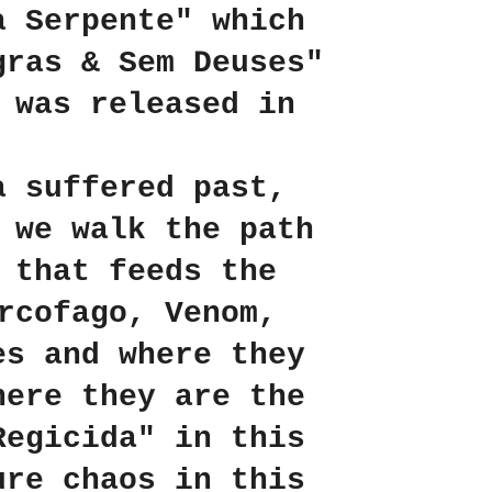
a Serpente" which
gras & Sem Deuses"
 was released in
a suffered past,
 we walk the path
 that feeds the
rcofago, Venom,
es and where they
here they are the
Regicida" in this
ure chaos in this