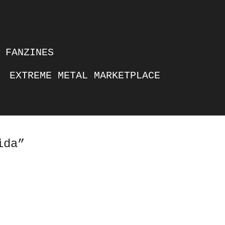
FANZINES
EXTREME METAL MARKETPLACE
ida”