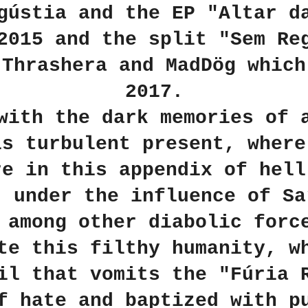
gústia and the EP "Altar d
2015 and the split "Sem Re
 Thrashera and MadDög which
2017.
with the dark memories of 
is turbulent present, where
re in this appendix of hell
, under the influence of Sa
 among other diabolic forc
te this filthy humanity, w
il that vomits the "Fúria 
f hate and baptized with p