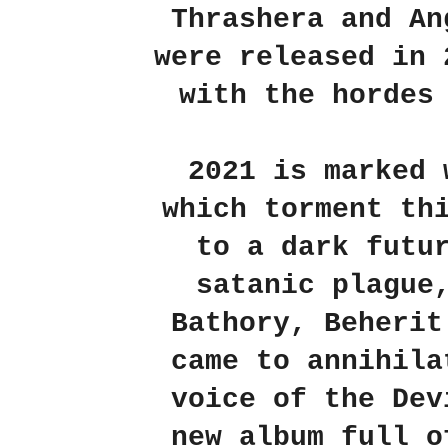
Thrashera and An
were released in 
with the hordes
2021 is marked 
which torment th
to a dark futu
satanic plague
Bathory, Beherit
came to annihila
voice of the Dev
new album full o