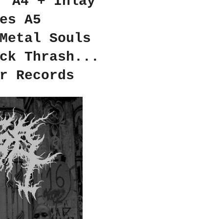
r A4 + Inlay
es A5
Metal Souls
ck Thrash...
r Records