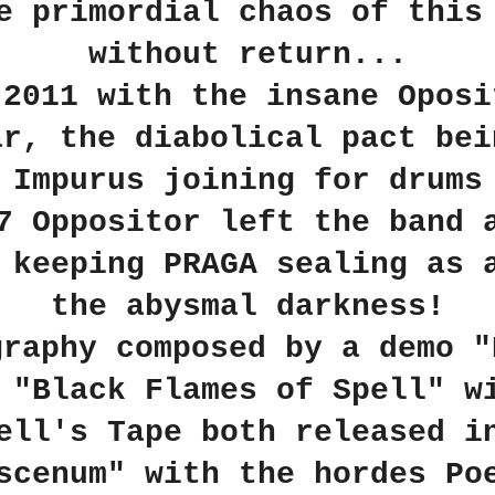
e primordial chaos of this
without return...
 2011 with the insane Oposi
ar, the diabolical pact bei
 Impurus joining for drums
7 Oppositor left the band 
 keeping PRAGA sealing as 
the abysmal darkness!
graphy composed by a demo "
 "Black Flames of Spell" w
ell's Tape both released i
scenum" with the hordes Po