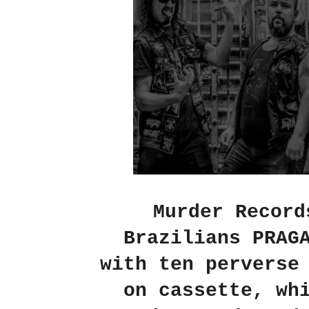
Murder Record
Brazilians PRAG
with ten perverse
on cassette, wh