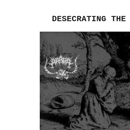
DESECRATING THE