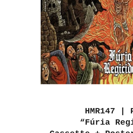
HMR147 | 
“Fúria Reg