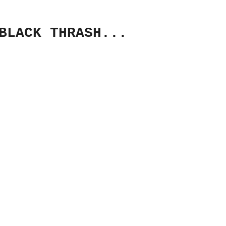
BLACK THRASH...