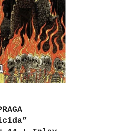
PRAGA
icida”