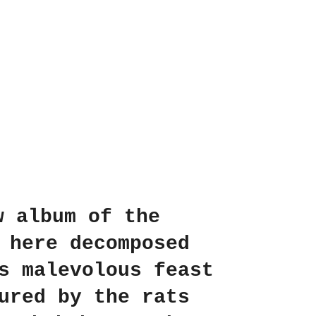
w album of the
 here decomposed
s malevolous feast
ured by the rats