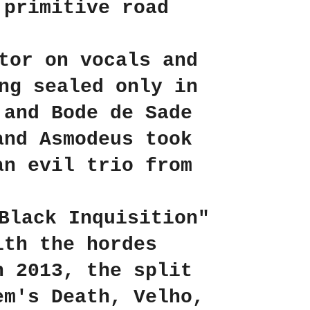
 primitive road
tor on vocals and
ng sealed only in
 and Bode de Sade
and Asmodeus took
an evil trio from
Black Inquisition"
ith the hordes
n 2013, the split
em's Death, Velho,