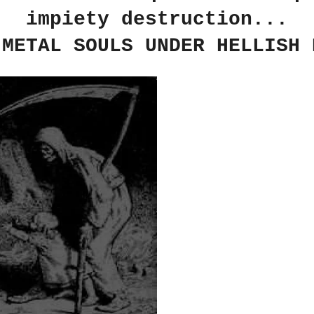
impiety destruction...
 METAL SOULS UNDER HELLISH 