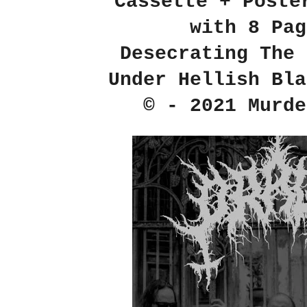
Cassette + Poste
with 8 Pag
Desecrating The 
Under Hellish Bla
© - 2021 Murde