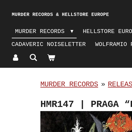
Skip
MURDER RECORDS & HELLSTORE EUROPE
to
MURDER RECORDS
HELLSTORE EUR
main
CADAVERIC NOISELETTER
WOLFRAMIO 
content
MURDER RECORDS
»
RELEA
HMR147 | PRAGA “