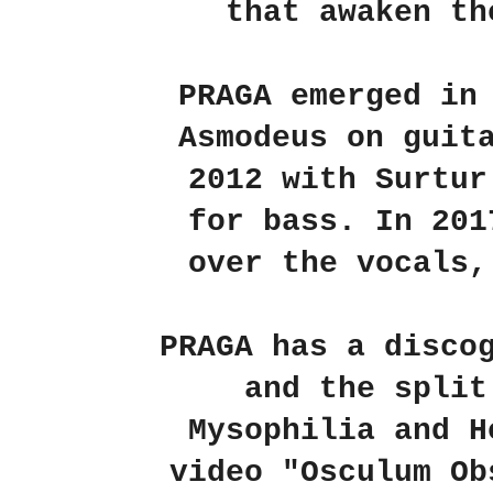
that awaken th
PRAGA emerged in
Asmodeus on guit
2012 with Surtur
for bass. In 201
over the vocals,
PRAGA has a disco
and the split
Mysophilia and H
video "Osculum Ob