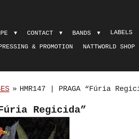
LABELS
OPE
CONTACT
BANDS
PRESSING & PROMOTION
NATTWORLD SHOP
SES
»
HMR147 | PRAGA “Fúria Regic
Fúria Regicida”