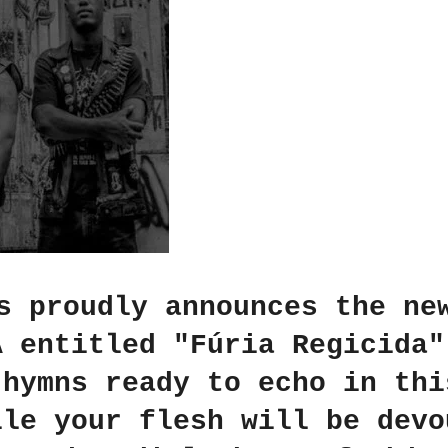
s proudly announces the ne
A entitled "Fúria Regicida"
 hymns ready to echo in thi
ile your flesh will be devo