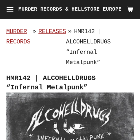
Skip
MURDER RECORDS & HELLSTORE EUROPE
to
main
MURDER
»
RELEASES
»
HMR142 |
content
RECORDS
ALCOHELLDRUGS
“Infernal
Metalpunk”
HMR142 | ALCOHELLDRUGS
“Infernal Metalpunk”