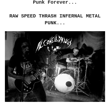
Punk Forever...
RAW SPEED THRASH INFERNAL METAL
PUNK...