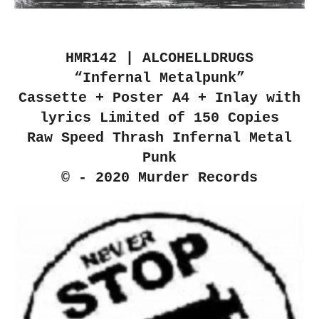
HMR142 | ALCOHELLDRUGS
“Infernal Metalpunk”
Cassette + Poster A4 + Inlay with
lyrics Limited of 150 Copies
Raw Speed Thrash Infernal Metal
Punk
© - 2020 Murder Records