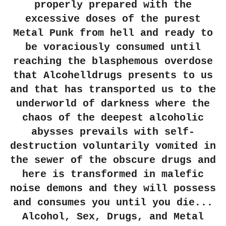
properly prepared with the
excessive doses of the purest
Metal Punk from hell and ready to
be voraciously consumed until
reaching the blasphemous overdose
that Alcohelldrugs presents to us
and that has transported us to the
underworld of darkness where the
chaos of the deepest alcoholic
abysses prevails with self-
destruction voluntarily vomited in
the sewer of the obscure drugs and
here is transformed in malefic
noise demons and they will possess
and consumes you until you die...
Alcohol, Sex, Drugs, and Metal