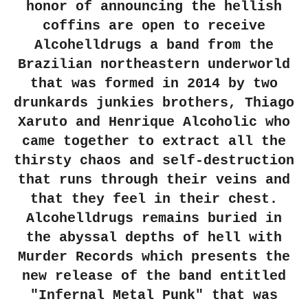
honor of announcing the hellish
coffins are open to receive
Alcohelldrugs a band from the
Brazilian northeastern underworld
that was formed in 2014 by two
drunkards junkies brothers, Thiago
Xaruto and Henrique Alcoholic who
came together to extract all the
thirsty chaos and self-destruction
that runs through their veins and
that they feel in their chest.
Alcohelldrugs remains buried in
the abyssal depths of hell with
Murder Records which presents the
new release of the band entitled
"Infernal Metal Punk" that was