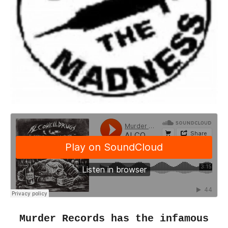
Murder Records has the infamous