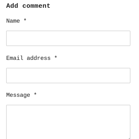
r
r
r
r
Add comment
e
e
e
e
Name *
Email address *
Message *