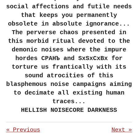
social affections and futile needs
that keeps you permanently
obsolete in absolute ignorance...
The perverse chaos presented in
this morbid ritual devoted to the
demonic noises where the impure
hordes СРАНЪ and SxSxCxBx for
torture us frantically with its
sound atrocities of this
blasphemous noise campaigns aiming
to decimate all existing human
traces...
HELLISH NOISECORE DARKNESS
«
Previous
Next
»