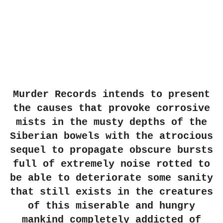
Murder Records intends to present
the causes that provoke corrosive
mists in the musty depths of the
Siberian bowels with the atrocious
sequel to propagate obscure bursts
full of extremely noise rotted to
be able to deteriorate some sanity
that still exists in the creatures
of this miserable and hungry
mankind completely addicted of