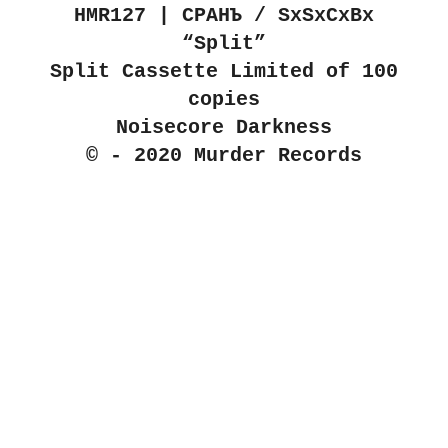
HMR127 | С​Р​А​Н​Ъ / SxSxCxBx
“Split”
Split Cassette Limited of 100
copies
Noisecore Darkness
© - 2020 Murder Records