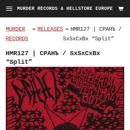
Skip
MURDER RECORDS & HELLSTORE EUROPE
to
main
MURDER
»
RELEASES
»
HMR127 | С​Р​А​Н​Ъ /
content
RECORDS
SxSxCxBx “Split”
HMR127 | С​Р​А​Н​Ъ / SxSxCxBx
“Split”