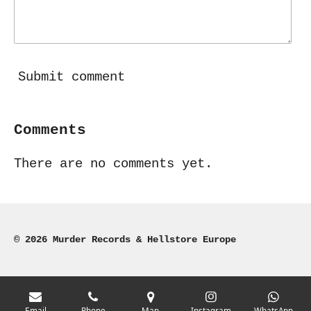
Submit comment
Comments
There are no comments yet.
© 2026 Murder Records & Hellstore Europe
Email
Phone
Map
Instagram
WhatsApp