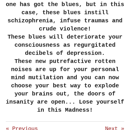
one has got the blues, but in this
case, these blues instill
schizophrenia, infuse traumas and
crude violence!
These blues will deteriorate your
consciousness as regurgitated
decibels of depression.
These new putrefactive rotten
noises are up for your personal
mind mutilation and you can now
choose your best way to explode
your brains out, the doors of
insanity are open... Lose yourself
in this Madness!
«
Previous
Next
»