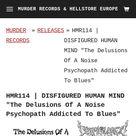
Skip
MURDER RECORDS & HELLSTORE EUROPE
to
main
MURDER
»
RELEASES
»
HMR114 |
content
RECORDS
DISFIGURED HUMAN
MIND "The Delusions
Of A Noise
Psychopath Addicted
To Blues"
HMR114 | DISFIGURED HUMAN MIND
"The Delusions Of A Noise
Psychopath Addicted To Blues"