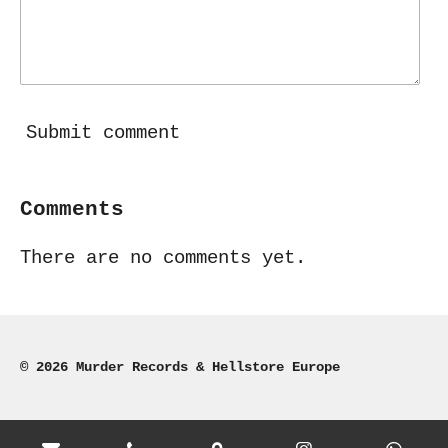
Submit comment
Comments
There are no comments yet.
© 2026 Murder Records & Hellstore Europe