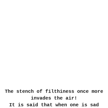
The stench of filthiness once more
invades the air!
It is said that when one is sad