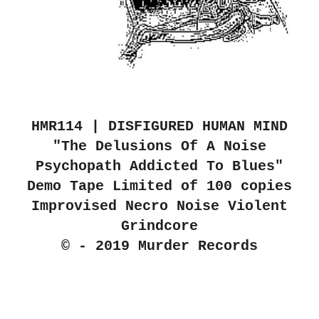
HMR114 | DISFIGURED HUMAN MIND
"The Delusions Of A Noise
Psychopath Addicted To Blues"
Demo Tape Limited of 100 copies
Improvised Necro Noise Violent
Grindcore
© - 2019 Murder Records