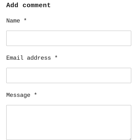
r
r
r
r
Add comment
e
e
e
e
Name *
Email address *
Message *