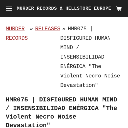
Skip
MURDER RECORDS & HELLSTORE EUROPE
to
main
MURDER
»
RELEASES
»
HMR075 |
content
RECORDS
DISFIGURED HUMAN
MIND /
INSENSIBILIDAD
ENÉRGICA "The
Violent Necro Noise
Devastation"
HMR075 | DISFIGURED HUMAN MIND
/ INSENSIBILIDAD ENÉRGICA "The
Violent Necro Noise
Devastation"