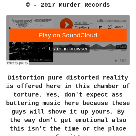
© - 2017 Murder Records
Distortion pure distorted reality
is offered here in this chamber of
torture. Yes, don't expect ass
buttering music here because these
guys will shove it up yours. By
the way don't get emotional also
this isn't the time or the place