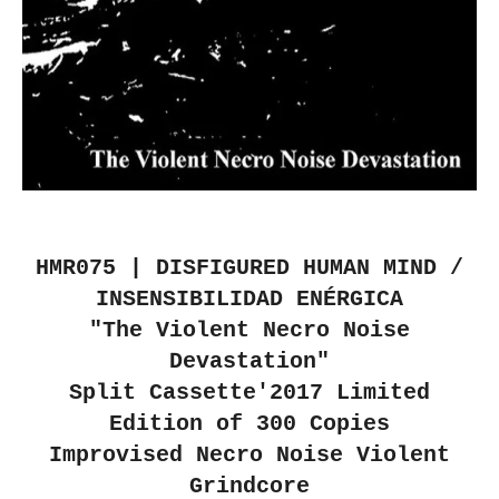
HMR075 | DISFIGURED HUMAN MIND /
INSENSIBILIDAD ENÉRGICA
"The Violent Necro Noise
Devastation"
Split Cassette'2017 Limited
Edition of 300 Copies
Improvised Necro Noise Violent
Grindcore