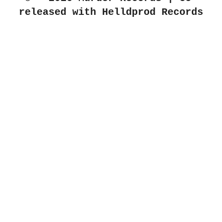
released with Helldprod Records