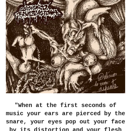
"When at the first seconds of
music your ears are pierced by the
snare, your eyes pop out your face
by its distortion and your flesh