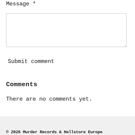
Message *
Submit comment
Comments
There are no comments yet.
© 2026 Murder Records & Hellstore Europe