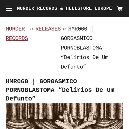
Skip
MURDER RECORDS & HELLSTORE EUROPE
to
main
MURDER
»
RELEASES
»
HMR060 |
content
RECORDS
GORGASMICO
PORNOBLASTOMA
“Delírios De Um
Defunto”
HMR060 | GORGASMICO
PORNOBLASTOMA “Delírios De Um
Defunto”