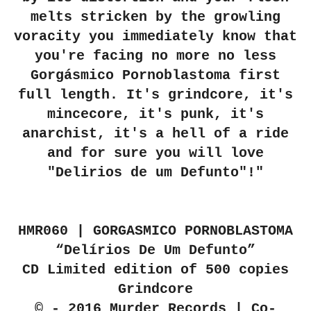
melts stricken by the growling
voracity you immediately know that
you're facing no more no less
Gorgásmico Pornoblastoma first
full length. It's grindcore, it's
mincecore, it's punk, it's
anarchist, it's a hell of a ride
and for sure you will love
"Delirios de um Defunto"!"
HMR060 | GORGASMICO PORNOBLASTOMA
“Delírios De Um Defunto”
CD Limited edition of 500 copies
Grindcore
© - 2016 Murder Records | Co-