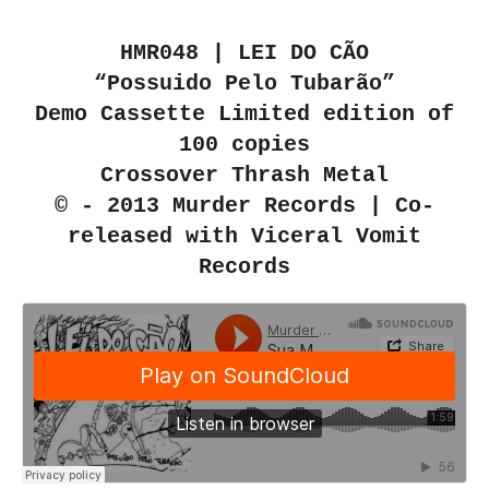
HMR048 | LEI DO CÃO
“Possuido Pelo Tubarão”
Demo Cassette Limited edition of
100 copies
Crossover Thrash Metal
© - 2013 Murder Records | Co-
released with Viceral Vomit
Records