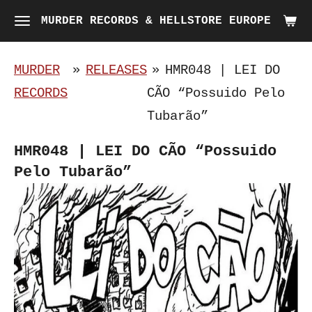
Skip
MURDER RECORDS & HELLSTORE EUROPE
to
main
MURDER
»
RELEASES
»
HMR048 | LEI DO
content
RECORDS
CÃO “Possuido Pelo
Tubarão”
HMR048 | LEI DO CÃO “Possuido
Pelo Tubarão”