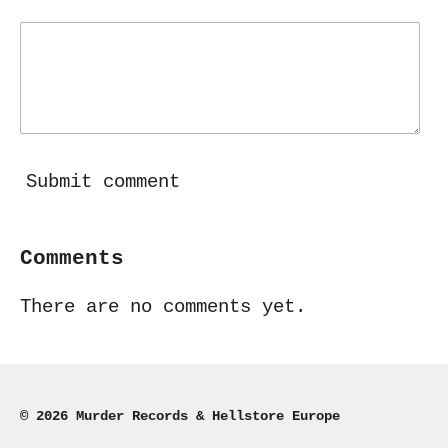
Submit comment
Comments
There are no comments yet.
© 2026 Murder Records & Hellstore Europe