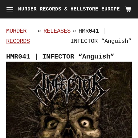
Skip
MURDER RECORDS & HELLSTORE EUROPE
to
main
MURDER
»
RELEASES
»
HMR041 |
content
RECORDS
INFECTOR “Anguish”
HMR041 | INFECTOR “Anguish”