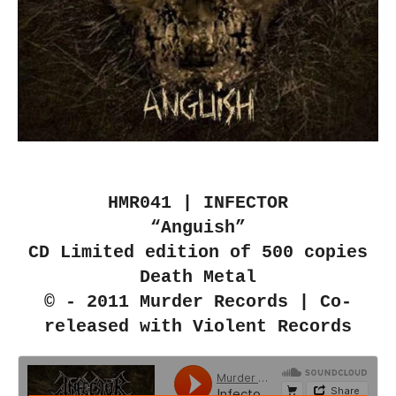
HMR041 | INFECTOR
“Anguish”
CD Limited edition of 500 copies
Death Metal
© - 2011 Murder Records | Co-
released with Violent Records