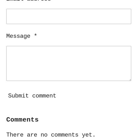
Message *
Submit comment
Comments
There are no comments yet.