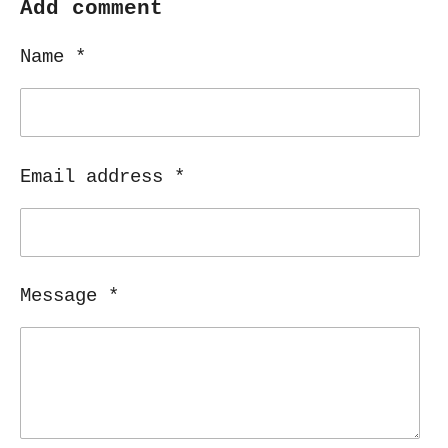
r
r
r
r
Add comment
e
e
e
e
Name *
Email address *
Message *