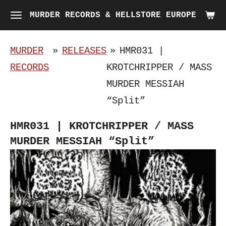
Skip
MURDER RECORDS & HELLSTORE EUROPE
to
main
MURDER
»
RELEASES
»
HMR031 |
content
RECORDS
KROTCHRIPPER / MASS
MURDER MESSIAH
“Split”
HMR031 | KROTCHRIPPER / MASS
MURDER MESSIAH “Split”