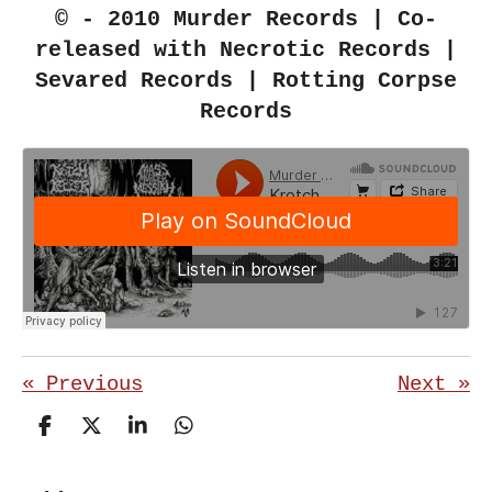
© - 2010 Murder Records | Co-
released with Necrotic Records |
Sevared Records | Rotting Corpse
Records
«
Previous
Next
»
S
S
S
S
h
h
h
h
a
a
a
a