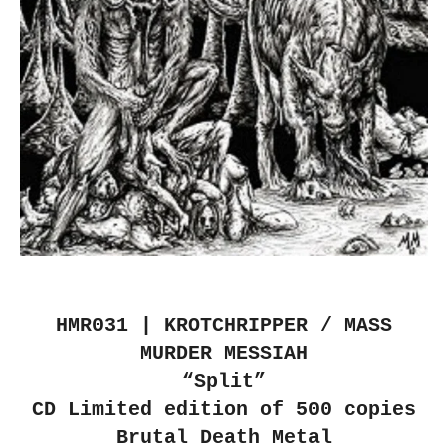
HMR031 | KROTCHRIPPER / MASS
MURDER MESSIAH
“Split”
CD Limited edition of 500 copies
Brutal Death Metal