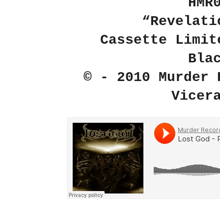
HMR
“Revelati
Cassette Limit
Bla
© - 2010 Murder 
Vicer