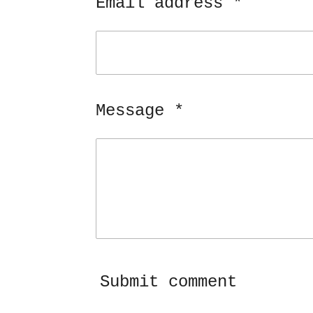
Email address *
Message *
Submit comment