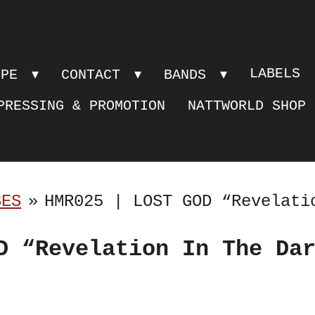
LABELS
OPE
CONTACT
BANDS
PRESSING & PROMOTION
NATTWORLD SHOP
SES
»
HMR025 | LOST GOD “Revelati
D “Revelation In The Da