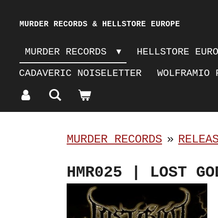
Skip
MURDER RECORDS & HELLSTORE EUROPE
to
MURDER RECORDS
HELLSTORE EUR
main
CADAVERIC NOISELETTER
WOLFRAMIO 
content
MURDER RECORDS
»
RELEA
HMR025 | LOST GO