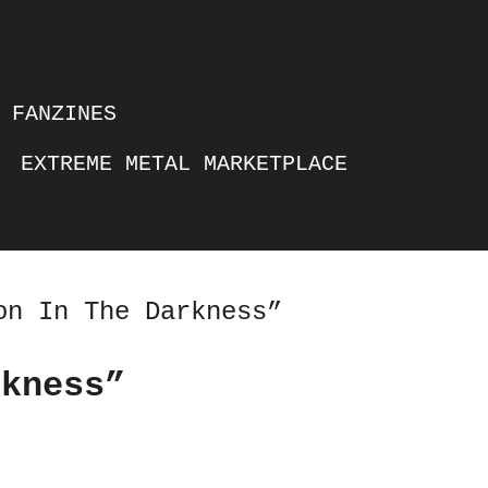
FANZINES
EXTREME METAL MARKETPLACE
on In The Darkness”
rkness”