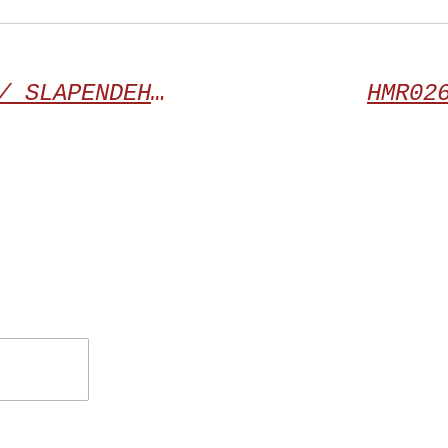
HMR024 | TERRORAZOR / SLAPENDEHONDEN “Split”
HMR02