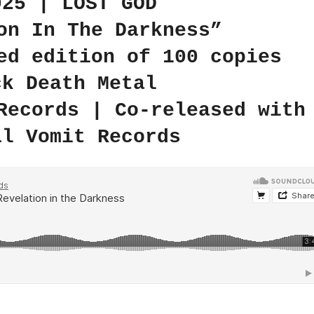
025 | LOST GOD
on In The Darkness”
ed edition of 100 copies
ck Death Metal
Records | Co-released with
al Vomit Records