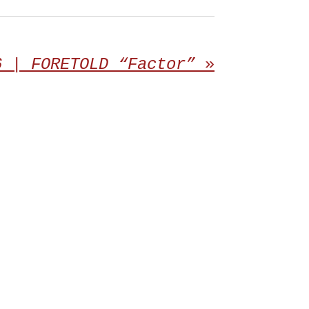
6 | FORETOLD “Factor”
»