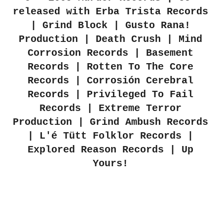
released with Erba Trista Records
| Grind Block | Gusto Rana!
Production | Death Crush | Mind
Corrosion Records | Basement
Records | Rotten To The Core
Records | Corrosión Cerebral
Records | Privileged To Fail
Records | Extreme Terror
Production | Grind Ambush Records
| L'é Tütt Folklor Records |
Explored Reason Records | Up
Yours!