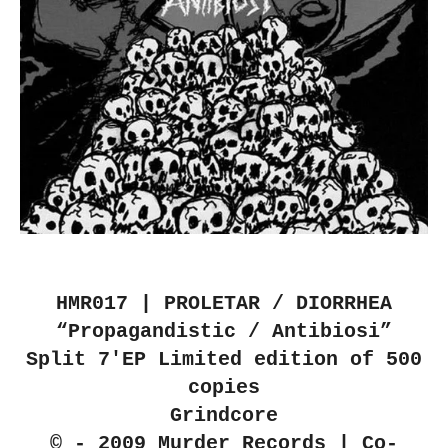
HMR017 | PROLETAR / DIORRHEA
“Propagandistic / Antibiosi”
Split 7'EP Limited edition of 500
copies
Grindcore
© - 2009 Murder Records | Co-