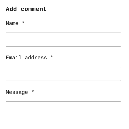
a
a
a
a
r
r
r
r
Add comment
e
e
e
e
Name *
Email address *
Message *