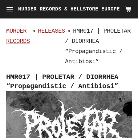
Skip
MURDER RECORDS & HELLSTORE EUROPE
to
main
MURDER
»
RELEASES
»
HMR017 | PROLETAR
content
RECORDS
/ DIORRHEA
“Propagandistic /
Antibiosi”
HMR017 | PROLETAR / DIORRHEA
“Propagandistic / Antibiosi”