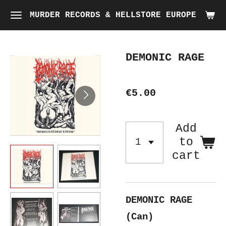
Skip
MURDER RECORDS & HELLSTORE EUROPE
to
main
DEMONIC RAGE
content
€5.00
Add
to
cart
DEMONIC RAGE
(Can)