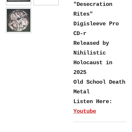
"Desecration
Rites"
Digisleeve Pro
CD-r
Released by
Nihilistic
Holocaust in
2025
Old School Death
Metal
Listen Here:
Youtube