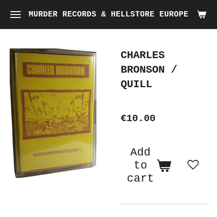
Skip
MURDER RECORDS & HELLSTORE EUROPE
to
main
CHARLES
content
BRONSON /
QUILL
€10.00
Add
to
cart