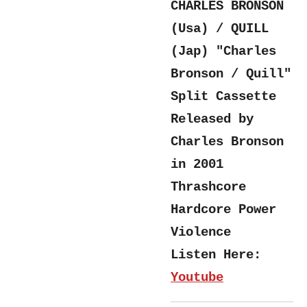
CHARLES BRONSON
(Usa) / QUILL
(Jap) "Charles
Bronson / Quill"
Split Cassette
Released by
Charles Bronson
in 2001
Thrashcore
Hardcore Power
Violence
Listen Here:
Youtube