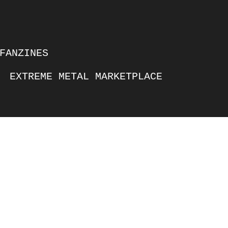
FANZINES
EXTREME METAL MARKETPLACE