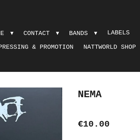
LABELS
PE
CONTACT
BANDS
PRESSING & PROMOTION
NATTWORLD SHOP
NEMA
€10.00