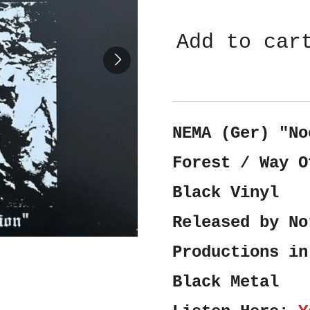
Add to car
NEMA (Ger) "No
Forest / Way O
Black Vinyl
Released by No
Productions in
Black Metal