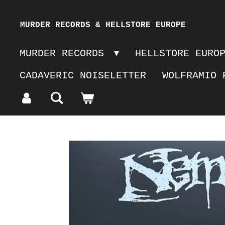
Skip
MURDER RECORDS & HELLSTORE EUROPE
to
MURDER RECORDS
HELLSTORE EURO
main
CADAVERIC NOISELETTER
WOLFRAMIO 
content