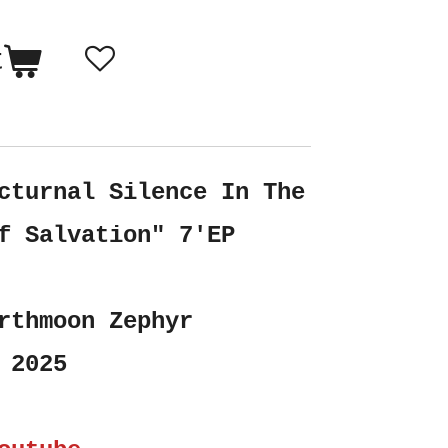
t
cturnal Silence In The
f Salvation" 7'EP
rthmoon Zephyr
 2025