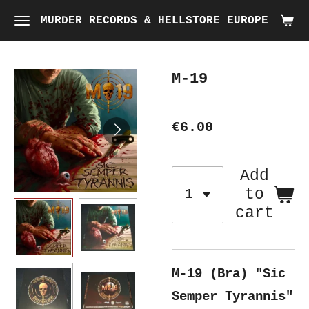
Skip
MURDER RECORDS & HELLSTORE EUROPE
to
main
M-19
content
€6.00
Add
to
cart
M-19 (Bra) "Sic
Semper Tyrannis"