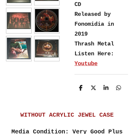
CD
Released by
Fonomidia in
2019
Thrash Metal
Listen Here:
Youtube
S
S
S
S
h
h
h
h
a
a
a
a
r
r
r
r
e
e
e
e
WITHOUT ACRYLIC JEWEL CASE
Media Condition: Very Good Plus