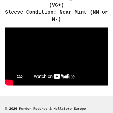
(VG+)
Sleeve Condition: Near Mint (NM or
M-)
© 2026 Murder Records & Hellstore Europe