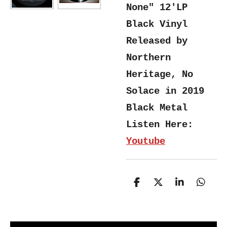
None" 12'LP
Black Vinyl
Released by
Northern
Heritage, No
Solace in 2019
Black Metal
Listen Here:
Youtube
S
S
S
S
h
h
h
h
a
a
a
a
r
r
r
r
e
e
e
e