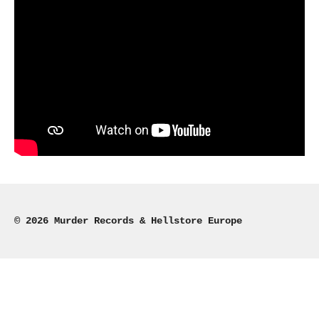
© 2026 Murder Records & Hellstore Europe