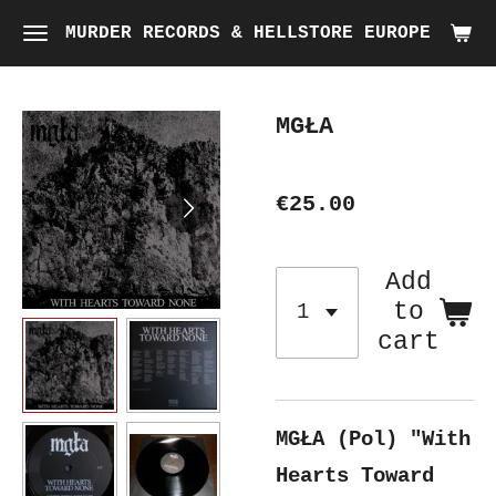
Skip
MURDER RECORDS & HELLSTORE EUROPE
to
main
MGŁA
content
€25.00
Add
to
cart
MGŁA (Pol) "With
Hearts Toward