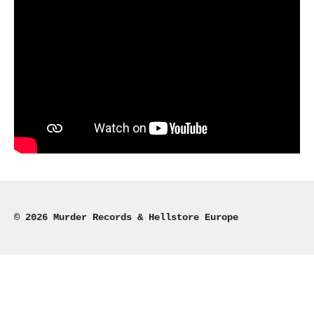
© 2026 Murder Records & Hellstore Europe