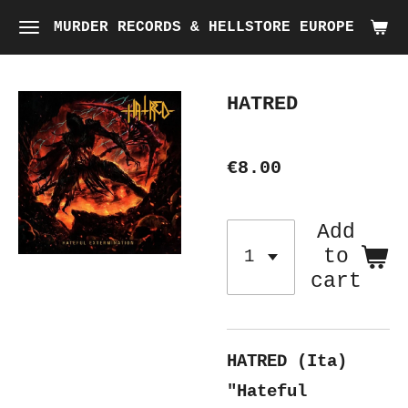
Skip
MURDER RECORDS & HELLSTORE EUROPE
to
main
HATRED
content
€8.00
Add
to
cart
HATRED (Ita)
"Hateful