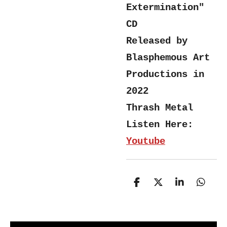
Extermination"
CD
Released by
Blasphemous Art
Productions in
2022
Thrash Metal
Listen Here:
Youtube
S
S
S
S
h
h
h
h
a
a
a
a
r
r
r
r
e
e
e
e