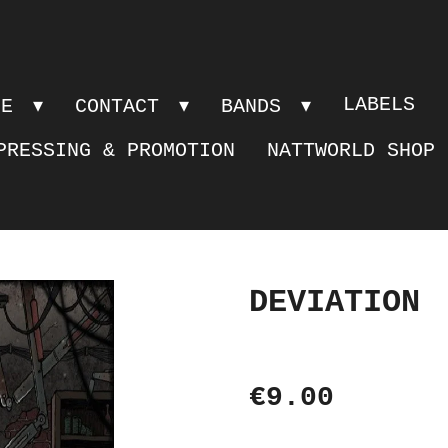
LABELS
PE
CONTACT
BANDS
PRESSING & PROMOTION
NATTWORLD SHOP
DEVIATION
€9.00