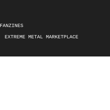
FANZINES
EXTREME METAL MARKETPLACE