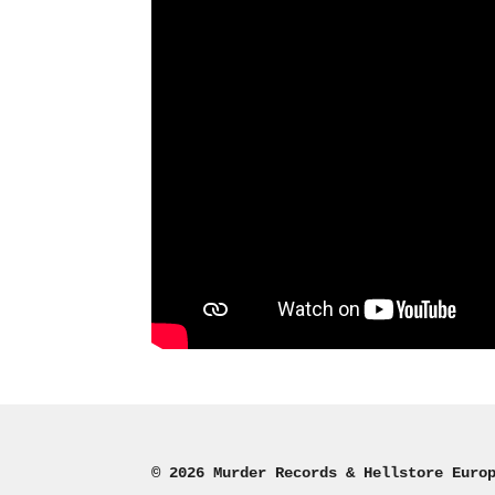
© 2026 Murder Records & Hellstore Euro