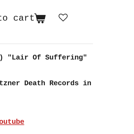
to cart
) "Lair Of Suffering"
tzner Death Records in
outube