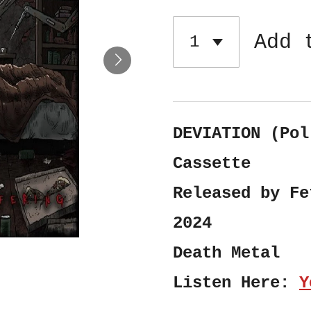
Add 
DEVIATION (Pol
Cassette
Released by Fe
2024
Death Metal
Listen Here:
Y