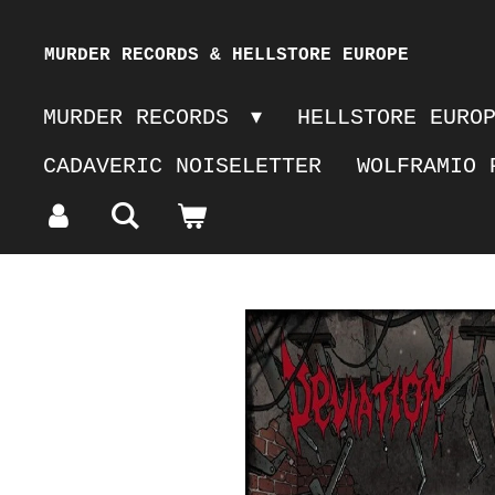
Skip
MURDER RECORDS & HELLSTORE EUROPE
to
MURDER RECORDS
HELLSTORE EURO
main
CADAVERIC NOISELETTER
WOLFRAMIO 
content