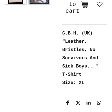
to
cart
G.B.H. (UK)
"Leather,
Bristles, No
Survivors And
Sick Boys..."
T-Shirt
Size: XL
S
S
S
S
h
h
h
h