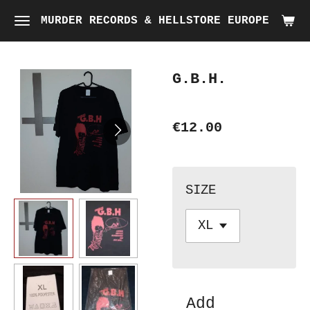
Skip
MURDER RECORDS & HELLSTORE EUROPE
to
main
G.B.H.
content
€12.00
SIZE
Add