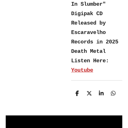
In Slumber"
Digipak CD
Released by
Escaravelho
Records in 2025
Death Metal
Listen Here:
Youtube
S
S
S
S
h
h
h
h
a
a
a
a
r
r
r
r
e
e
e
e