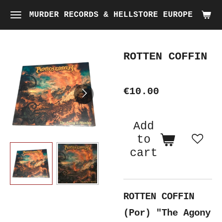
Skip
MURDER RECORDS & HELLSTORE EUROPE
to
main
ROTTEN COFFIN
content
€10.00
Add
to
cart
ROTTEN COFFIN
(Por) "The Agony