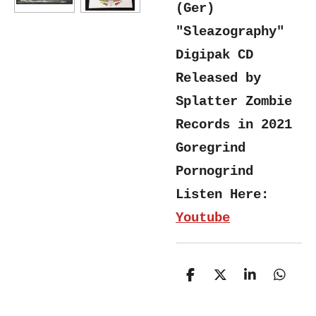
(Ger)
"Sleazography"
Digipak CD
Released by
Splatter Zombie
Records in 2021
Goregrind
Pornogrind
Listen Here:
Youtube
S
S
S
S
h
h
h
h
a
a
a
a