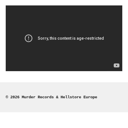
r
r
r
r
e
e
e
e
© 2026 Murder Records & Hellstore Europe