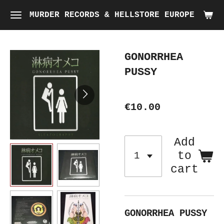
Skip
MURDER RECORDS & HELLSTORE EUROPE
to
main
GONORRHEA
content
PUSSY
€10.00
Add
to
cart
GONORRHEA PUSSY