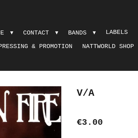
LABELS
PE
CONTACT
BANDS
PRESSING & PROMOTION
NATTWORLD SHOP
V/A
€3.00