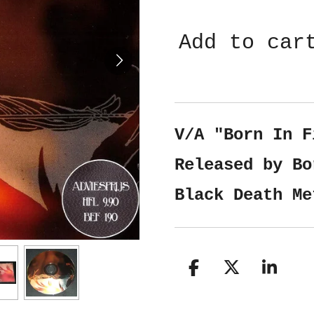
Add to car
V/A "Born In F
Released by Bo
Black Death Me
S
S
S
h
h
h
a
a
a