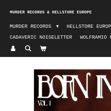
Skip
MURDER RECORDS & HELLSTORE EUROPE
to
MURDER RECORDS
HELLSTORE EURO
main
CADAVERIC NOISELETTER
WOLFRAMIO 
content