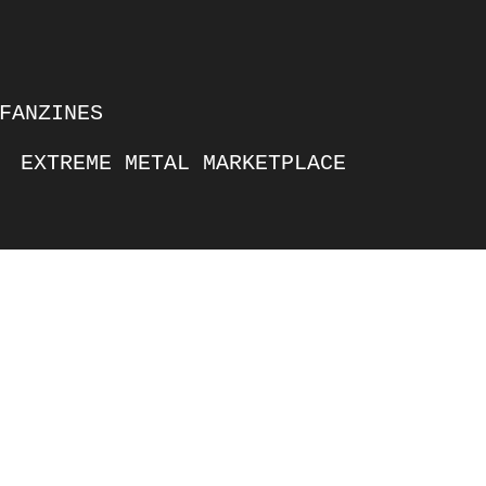
FANZINES
EXTREME METAL MARKETPLACE