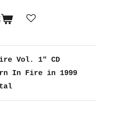
t
ire Vol. 1" CD
rn In Fire in 1999
tal