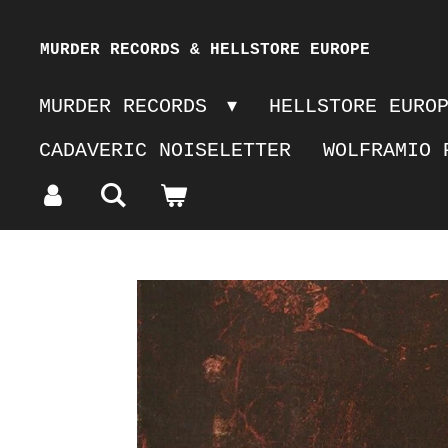
Skip
MURDER RECORDS & HELLSTORE EUROPE
to
MURDER RECORDS
HELLSTORE EURO
main
CADAVERIC NOISELETTER
WOLFRAMIO 
content