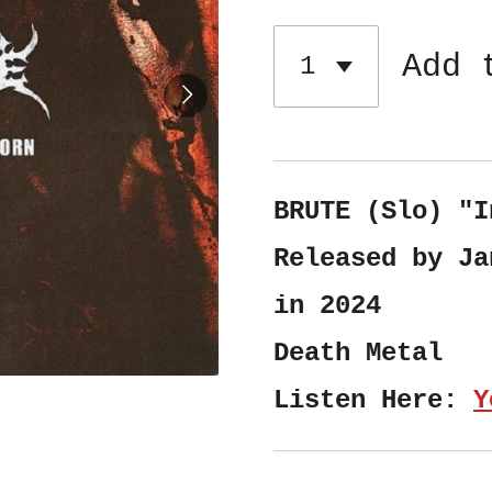
Add 
BRUTE (Slo) "I
Released by Ja
in 2024
Death Metal
Listen Here:
Y