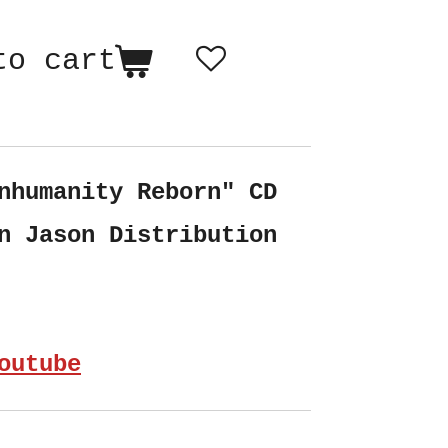
to cart
nhumanity Reborn" CD
n Jason Distribution
outube