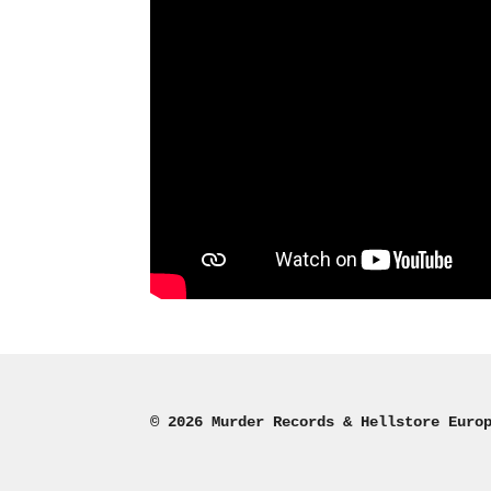
© 2026 Murder Records & Hellstore Euro