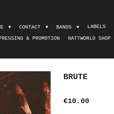
LABELS
PE
CONTACT
BANDS
PRESSING & PROMOTION
NATTWORLD SHOP
BRUTE
€10.00