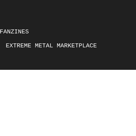
FANZINES
EXTREME METAL MARKETPLACE