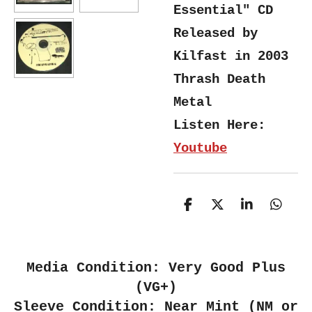
Essential" CD
Released by
Kilfast in 2003
Thrash Death
Metal
Listen Here:
Youtube
S
S
S
S
h
h
h
h
a
a
a
a
r
r
r
r
e
e
e
e
Media Condition: Very Good Plus
(VG+)
Sleeve Condition: Near Mint (NM or