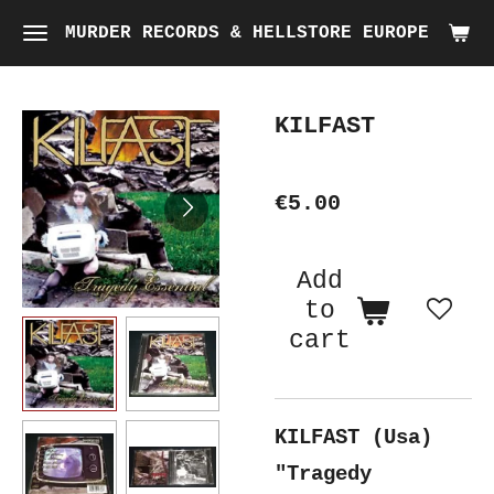
Skip
MURDER RECORDS & HELLSTORE EUROPE
to
main
KILFAST
content
€5.00
Add
to
cart
KILFAST (Usa)
"Tragedy