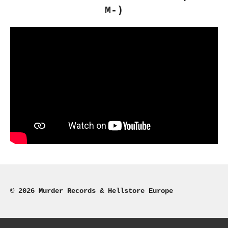
M-)
© 2026 Murder Records & Hellstore Europe