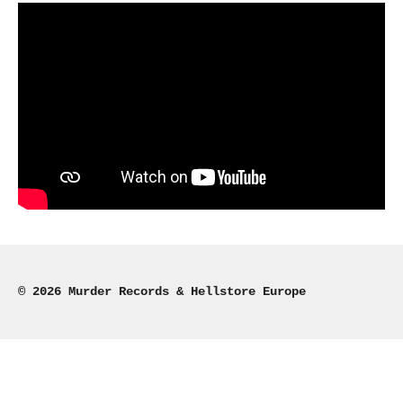
© 2026 Murder Records & Hellstore Europe