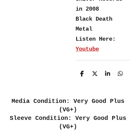
in 2008
Black Death
Metal
Listen Here:
Youtube
S
S
S
S
h
h
h
h
a
a
a
a
r
r
r
r
e
e
e
e
Media Condition: Very Good Plus
(VG+)
Sleeve Condition: Very Good Plus
(VG+)