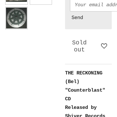
Send
Sold
out
THE RECKONING
(Bel)
"Counterblast"
CD
Released by
Shiver Records