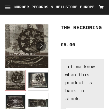
Skip
MURDER RECORDS & HELLSTORE EUROPE
to
main
THE RECKONING
content
€5.00
Let me know
when this
product is
back in
stock.