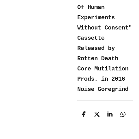
Of Human
Experiments
Without Consent"
Cassette
Released by
Rotten Death
Core Mutilation
Prods. in 2016
Noise Goregrind
S
S
S
S
h
h
h
h
a
a
a
a
r
r
r
r