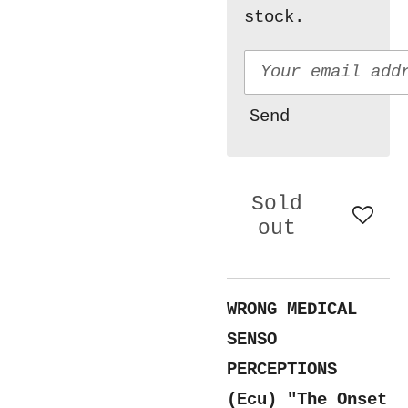
stock.
Send
Sold
out
WRONG MEDICAL
SENSO
PERCEPTIONS
(Ecu) "The Onset