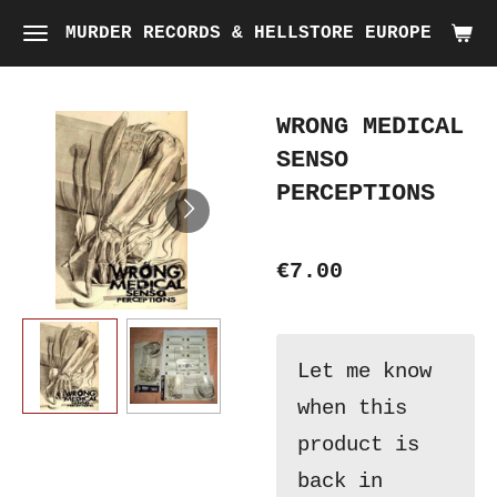
Skip
MURDER RECORDS & HELLSTORE EUROPE
to
main
WRONG MEDICAL
content
SENSO
PERCEPTIONS
€7.00
Let me know
when this
product is
back in