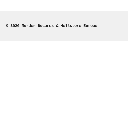
e
e
e
e
© 2026 Murder Records & Hellstore Europe