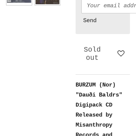
Send
Sold
out
BURZUM (Nor)
"Dauði Baldrs"
Digipack CD
Released by
Misanthropy
Records and