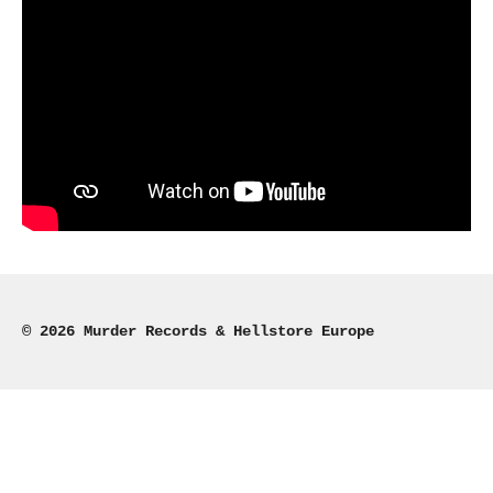
© 2026 Murder Records & Hellstore Europe