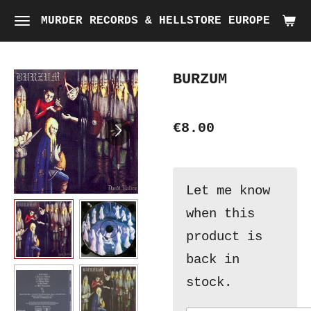
Skip
MURDER RECORDS & HELLSTORE EUROPE
to
main
BURZUM
content
€8.00
Let me know
when this
product is
back in
stock.