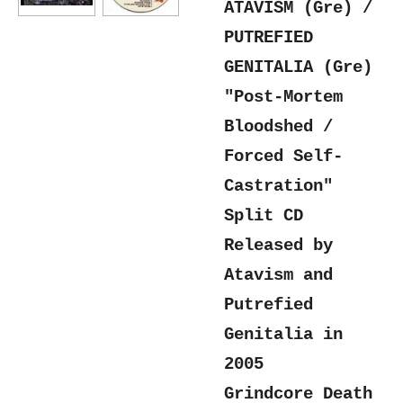
ATAVISM (Gre) /
PUTREFIED
GENITALIA (Gre)
"Post-Mortem
Bloodshed /
Forced Self-
Castration"
Split CD
Released by
Atavism and
Putrefied
Genitalia in
2005
Grindcore Death