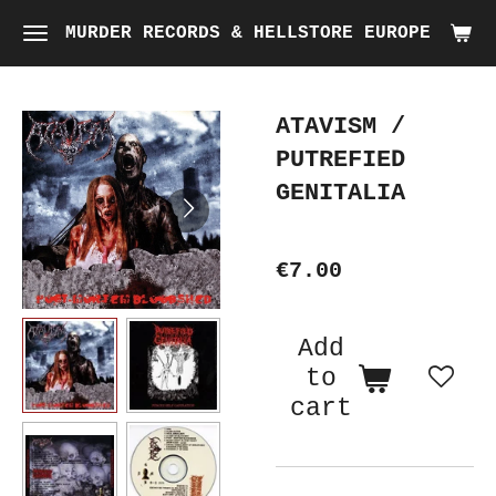
Skip
MURDER RECORDS & HELLSTORE EUROPE
to
main
ATAVISM /
content
PUTREFIED
GENITALIA
€7.00
Add
to
cart