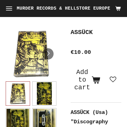
Skip
MURDER RECORDS & HELLSTORE EUROPE
to
main
ASSÜCK
content
€10.00
Add
to
cart
ASSÜCK (Usa)
"Discography