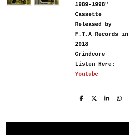
1989-1998"
Cassette
Released by
F.T.A Records in
2018
Grindcore
Listen Here:
Youtube
S
S
S
S
h
h
h
h
a
a
a
a
r
r
r
r
e
e
e
e