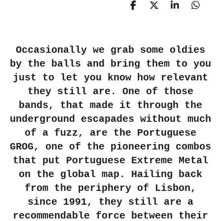
S
S
S
S
h
h
h
h
a
a
a
a
r
r
r
r
e
e
e
e
Occasionally we grab some oldies
by the balls and bring them to you
just to let you know how relevant
they still are. One of those
bands, that made it through the
underground escapades without much
of a fuzz, are the Portuguese
GROG, one of the pioneering combos
that put Portuguese Extreme Metal
on the global map. Hailing back
from the periphery of Lisbon,
since 1991, they still are a
recommendable force between their