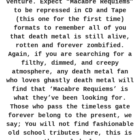
venture. Expect “Macabre Requiems”
to be repressed in CD and Tape
(this one for the first time)
formats to remember all of you
that death metal is still alive,
rotten and forever zombified.
Again, if you are searching for a
filthy, dimmed, and creepy
atmosphere, any death metal fan
who loves ghastly death metal will
find that ‘Macabre Requiems’ is
what they’ve been looking for.
Those who pass the timeless gate
forever belong to the present, we
say; You will not find fashionable
old school tributes here, this is