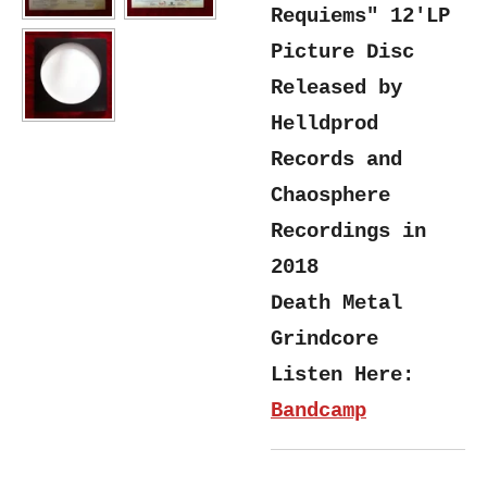
Requiems" 12'LP
Picture Disc
Released by
Helldprod
Records and
Chaosphere
Recordings in
2018
Death Metal
Grindcore
Listen Here:
Bandcamp