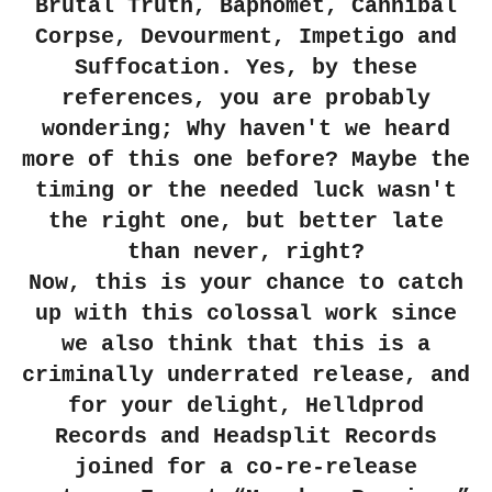
Brutal Truth, Baphomet, Cannibal
Corpse, Devourment, Impetigo and
Suffocation. Yes, by these
references, you are probably
wondering; Why haven't we heard
more of this one before? Maybe the
timing or the needed luck wasn't
the right one, but better late
than never, right?
Now, this is your chance to catch
up with this colossal work since
we also think that this is a
criminally underrated release, and
for your delight, Helldprod
Records and Headsplit Records
joined for a co-re-release