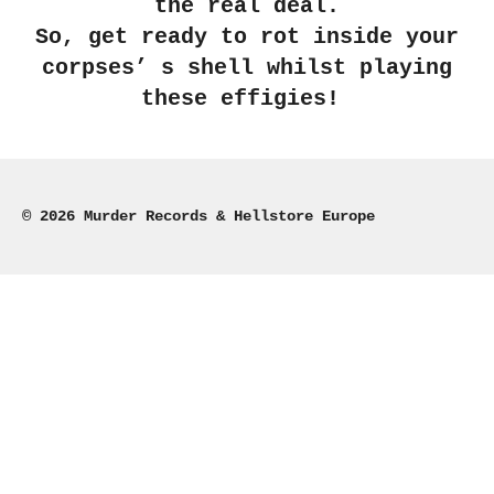
the real deal.
So, get ready to rot inside your
corpses’ s shell whilst playing
these effigies!
© 2026 Murder Records & Hellstore Europe