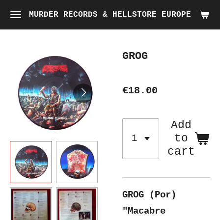
Skip
MURDER RECORDS & HELLSTORE EUROPE
to
main
GROG
content
€18.00
Add
to
cart
GROG (Por)
"Macabre