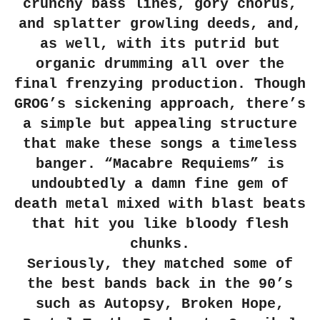
crunchy bass lines, gory chorus,
and splatter growling deeds, and,
as well, with its putrid but
organic drumming all over the
final frenzying production. Though
GROG’s sickening approach, there’s
a simple but appealing structure
that make these songs a timeless
banger. “Macabre Requiems” is
undoubtedly a damn fine gem of
death metal mixed with blast beats
that hit you like bloody flesh
chunks.
Seriously, they matched some of
the best bands back in the 90’s
such as Autopsy, Broken Hope,