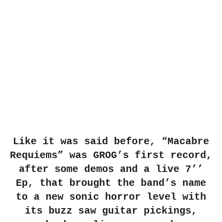
Like it was said before, “Macabre
Requiems” was GROG’s first record,
after some demos and a live 7’’
Ep, that brought the band’s
name
to a new sonic horror level with
its buzz saw guitar pickings,