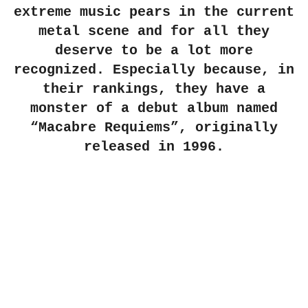
extreme music pears in the current
metal scene and for all they
deserve to be a lot more
recognized. Especially because, in
their rankings, they have a
monster of a debut album named
“Macabre Requiems”, originally
released in 1996.