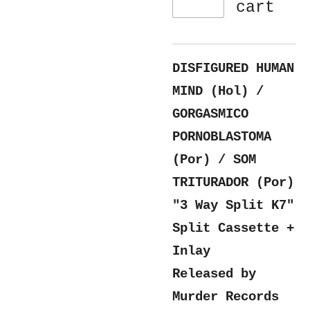
cart
DISFIGURED HUMAN
MIND (Hol) /
GORGASMICO
PORNOBLASTOMA
(Por) / SOM
TRITURADOR (Por)
"3 Way Split K7"
Split Cassette +
Inlay
Released by
Murder Records