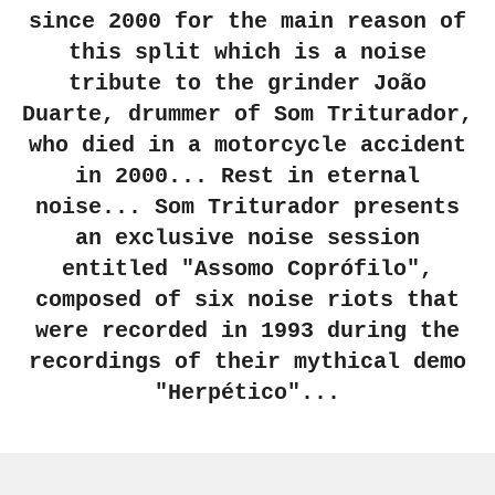
since 2000 for the main reason of
this split which is a noise
tribute to the grinder João
Duarte, drummer of Som Triturador,
who died in a motorcycle accident
in 2000... Rest in eternal
noise... Som Triturador presents
an exclusive noise session
entitled "Assomo Coprófilo",
composed of six noise riots that
were recorded in 1993 during the
recordings of their mythical demo
"Herpético"...