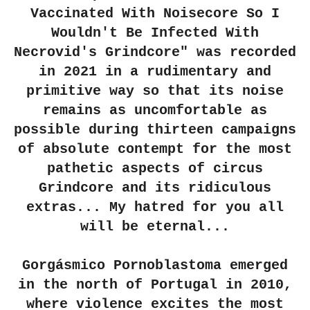
Vaccinated With Noisecore So I
Wouldn't Be Infected With
Necrovid's Grindcore" was recorded
in 2021 in a rudimentary and
primitive way so that its noise
remains as uncomfortable as
possible during thirteen campaigns
of absolute contempt for the most
pathetic aspects of circus
Grindcore and its ridiculous
extras... My hatred for you all
will be eternal...
Gorgásmico Pornoblastoma emerged
in the north of Portugal in 2010,
where violence excites the most