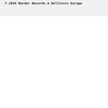
© 2026 Murder Records & Hellstore Europe