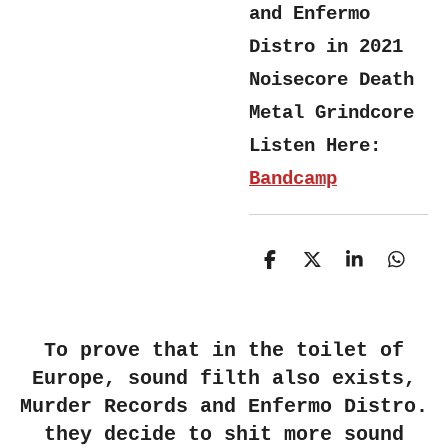
and Enfermo
Distro in 2021
Noisecore Death
Metal Grindcore
Listen Here:
Bandcamp
S
S
S
S
h
h
h
h
a
a
a
a
r
r
r
r
e
e
e
e
To prove that in the toilet of
Europe, sound filth also exists,
Murder Records and Enfermo Distro.
they decide to shit more sound