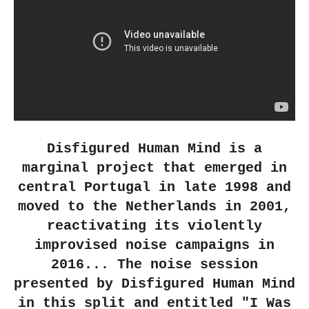
Disfigured Human Mind is a
marginal project that emerged in
central Portugal in late 1998 and
moved to the Netherlands in 2001,
reactivating its violently
improvised noise campaigns in
2016... The noise session
presented by Disfigured Human Mind
in this split and entitled "I Was