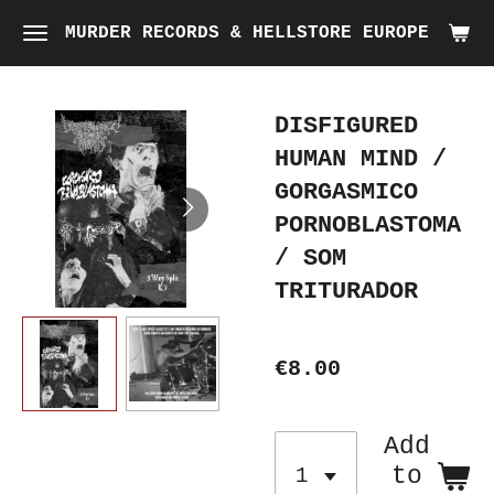
Skip
MURDER RECORDS & HELLSTORE EUROPE
to
main
DISFIGURED
content
HUMAN MIND /
GORGASMICO
PORNOBLASTOMA
/ SOM
TRITURADOR
€8.00
Add
to