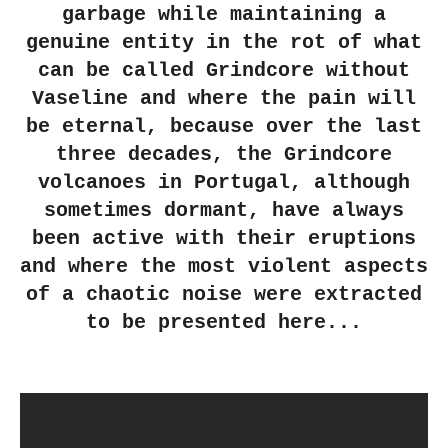
garbage while maintaining a
genuine entity in the rot of what
can be called Grindcore without
Vaseline and where the pain will
be eternal, because over the last
three decades, the Grindcore
volcanoes in Portugal, although
sometimes dormant, have always
been active with their eruptions
and where the most violent aspects
of a chaotic noise were extracted
to be presented here...