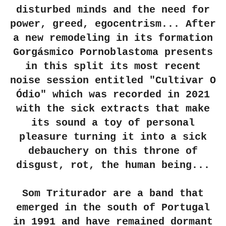
disturbed minds and the need for
power, greed, egocentrism... After
a new remodeling in its formation
Gorgásmico Pornoblastoma presents
in this split its most recent
noise session entitled "Cultivar O
Ódio" which was recorded in 2021
with the sick extracts that make
its sound a toy of personal
pleasure turning it into a sick
debauchery on this throne of
disgust, rot, the human being...
Som Triturador are a band that
emerged in the south of Portugal
in 1991 and have remained dormant