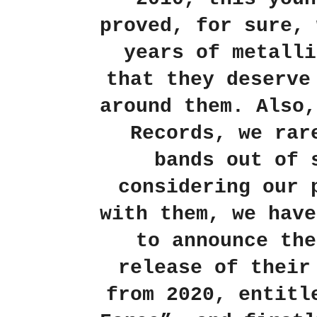
proved, for sure, 
years of metalli
that they deserve
around them.
Also,
Records, we rar
bands out of 
considering our 
with them, we have
to announce the
release of their
from 2020, entitl