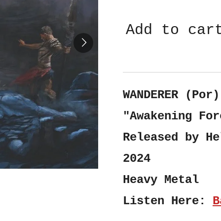
Add to car
WANDERER (Por)
"Awakening For
Released by He
2024
Heavy Metal
Listen Here:
B