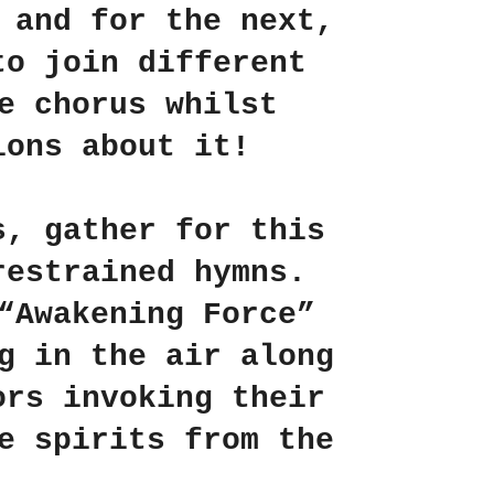
 and for the next,
to join different
e chorus whilst
ions about it!
s, gather for
this
restrained hymns.
“Awakening Force”
g in the air along
ors invoking their
e spirits from the