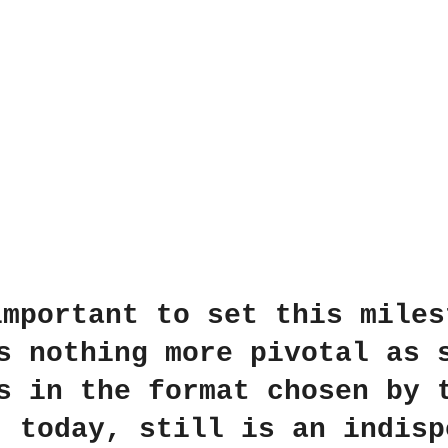
important to set this miles
s nothing more pivotal as 
s in the format chosen by 
, today, still is an indisp