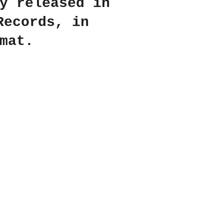
y released in
Records, in
mat.