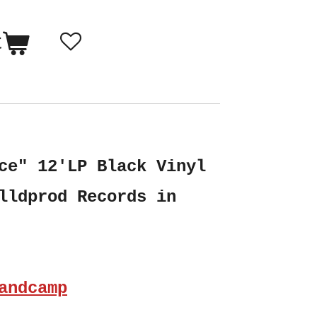
t
ce" 12'LP Black Vinyl
lldprod Records in
andcamp