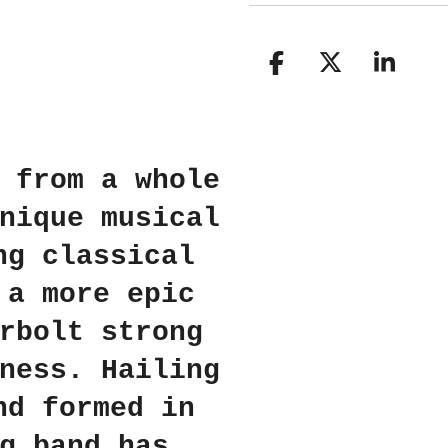
S
S
S
h
h
h
a
a
a
r
r
r
e
e
e
 from a whole
nique musical
ng classical
 a more epic
rbolt strong
ness. Hailing
nd formed in
g band has