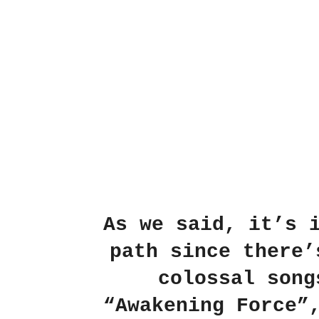
As we said, it’s 
path since there’
colossal song
“Awakening Force”