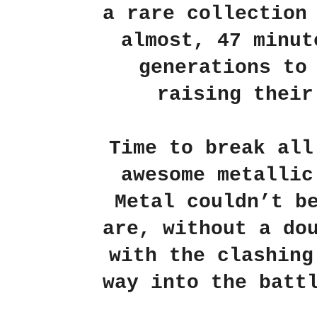
a rare collection
almost, 47 minut
generations to
raising their
Time to break all
awesome metallic
Metal couldn’t b
are, without a do
with the clashing
way into the batt