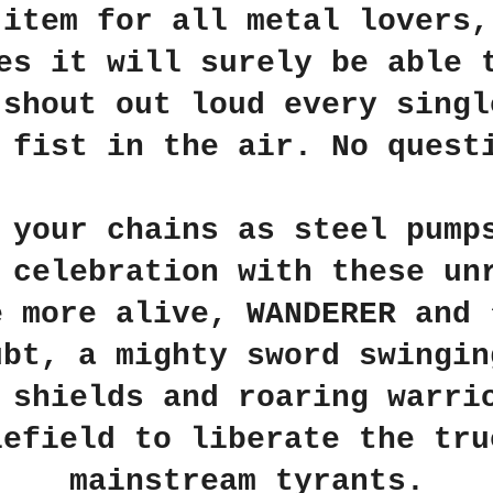
 item for all metal lovers,
es it will surely be able 
 shout out loud every singl
 fist in the air. No quest
 your chains as steel pump
 celebration with these un
e more alive, WANDERER and 
ubt, a mighty sword swingin
 shields and roaring warri
lefield to liberate the tru
mainstream tyrants.