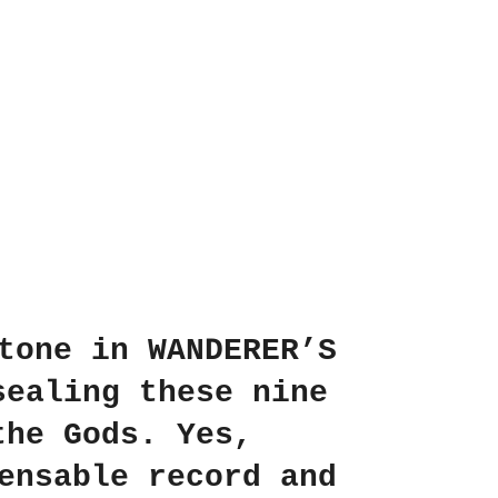
tone in WANDERER’S
sealing these nine
the Gods. Yes,
ensable record and