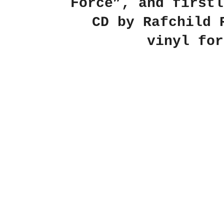
Force”, and firstl
CD by Rafchild 
vinyl for