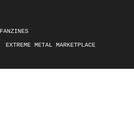
FANZINES
EXTREME METAL MARKETPLACE