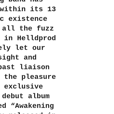
within its 13
c existence
 all the fuzz
 in Helldprod
ely let our
sight and
past liaison
 the pleasure
 exclusive
 debut album
ed “Awakening