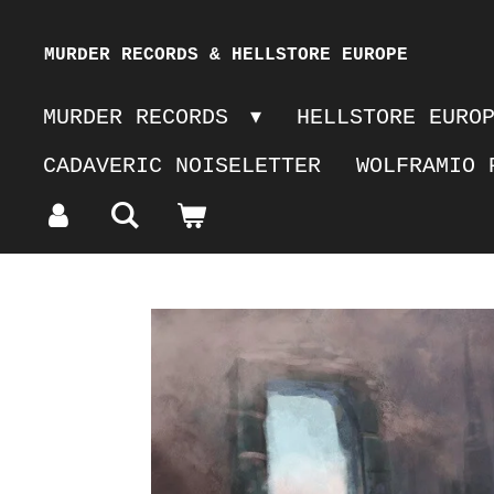
Skip
MURDER RECORDS & HELLSTORE EUROPE
to
MURDER RECORDS
HELLSTORE EURO
main
CADAVERIC NOISELETTER
WOLFRAMIO 
content