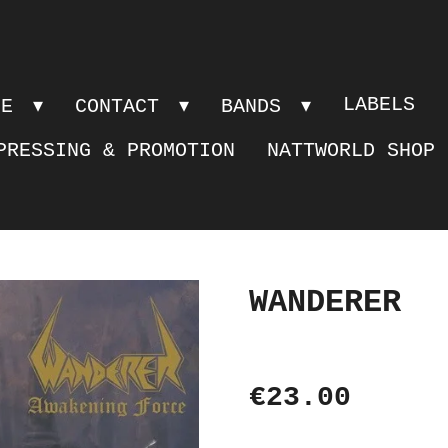
LABELS
PE
CONTACT
BANDS
PRESSING & PROMOTION
NATTWORLD SHOP
WANDERER
€23.00