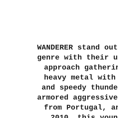
WANDERER stand out
genre with their u
approach gatheri
heavy metal with
and speedy thunde
armored aggressive
from Portugal, a
2010, this youn