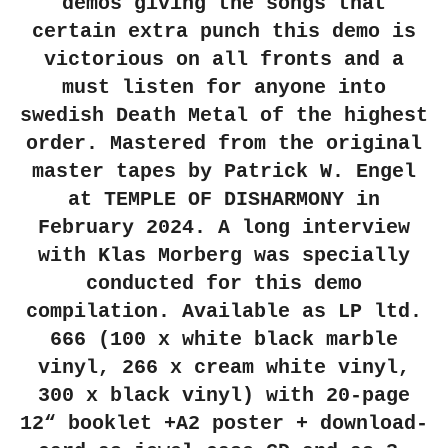
demos giving the songs that
certain extra punch this demo is
victorious on all fronts and a
must listen for anyone into
swedish Death Metal of the highest
order. Mastered from the original
master tapes by Patrick W. Engel
at TEMPLE OF DISHARMONY in
February 2024. A long interview
with Klas Morberg was specially
conducted for this demo
compilation. Available as LP ltd.
666 (100 x white black marble
vinyl, 266 x cream white vinyl,
300 x black vinyl) with 20-page
12“ booklet +A2 poster + download-