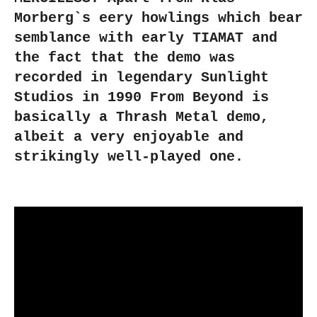
Morberg`s eery howlings which bear
semblance with early TIAMAT and
the fact that the demo was
recorded in legendary Sunlight
Studios in 1990 From Beyond is
basically a Thrash Metal demo,
albeit a very enjoyable and
strikingly well-played one.