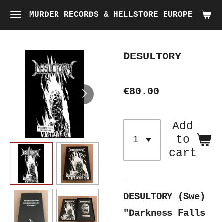
Skip
MURDER RECORDS & HELLSTORE EUROPE
to
main
DESULTORY
content
€80.00
Add
to
cart
DESULTORY (Swe)
"Darkness Falls