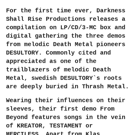
r
r
r
r
e
e
e
e
For the first time ever, Darkness
Shall Rise Productions releases a
compilation on LP/CD/3-MC box and
digital gathering the three demos
from melodic Death Metal pioneers
DESULTORY. Commonly cited and
appreciated as one of the
trailblazers of melodic Death
Metal, swedish DESULTORY`s roots
are deeply buried in Thrash Metal.
Wearing their influences on their
sleeves, their first demo From
Beyond features songs in the vein
of KREATOR, TESTAMENT or
MERCILESS. Apart from Klas