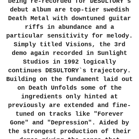
being re-recorded for DESULTORY`s
debut album are top-tier swedish
Death Metal with downtuned guitar
riffs in abundance and a
particular sensitivity for melody.
Simply titled Visions, the 3rd
demo again recorded in Sunlight
Studios in 1992 logically
continues DESULTORY`s trajectory.
Building on the fundament laid out
on Death Unfolds some of the
ingredients only hinted at
previously are extended and fine-
tuned on tracks like "Forever
Gone" and "Depression". Aided by
the strongest production of their