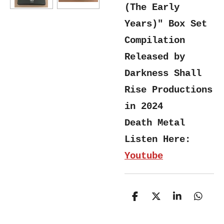
(The Early
Years)" Box Set
Compilation
Released by
Darkness Shall
Rise Productions
in 2024
Death Metal
Listen Here:
Youtube
S
S
S
S
h
h
h
h
a
a
a
a