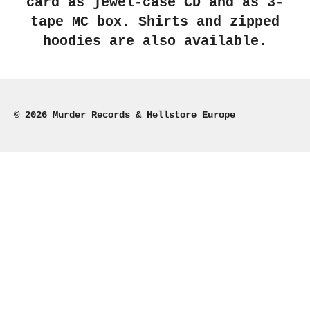
card as jewel-case CD and as 3-
tape MC box. Shirts and zipped
hoodies are also available.
© 2026 Murder Records & Hellstore Europe