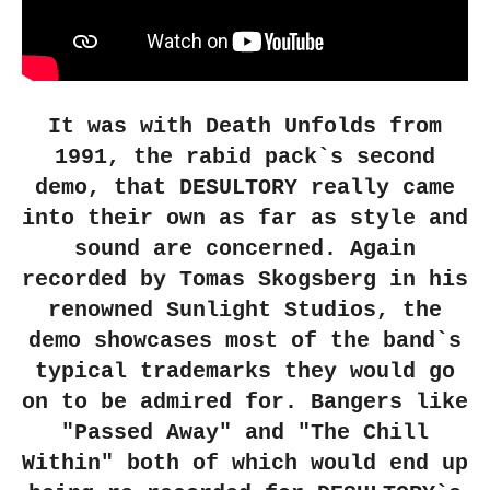
It was with Death Unfolds from
1991, the rabid pack`s second
demo, that DESULTORY really came
into their own as far as style and
sound are concerned. Again
recorded by Tomas Skogsberg in his
renowned Sunlight Studios, the
demo showcases most of the band`s
typical trademarks they would go
on to be admired for. Bangers like
"Passed Away" and "The Chill
Within" both of which would end up