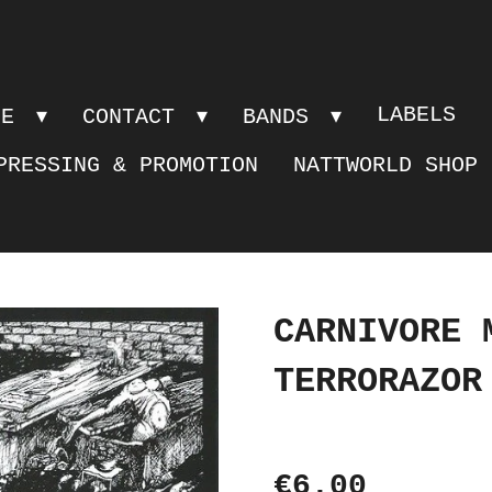
LABELS
PE
CONTACT
BANDS
PRESSING & PROMOTION
NATTWORLD SHOP
CARNIVORE 
TERRORAZOR
€6.00