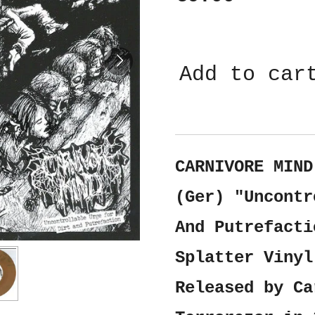
Add to car
CARNIVORE MIND
(Ger) "Uncontr
And Putrefacti
Splatter Vinyl
Released by Ca