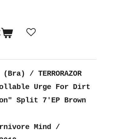
t
 (Bra) / TERRORAZOR
ollable Urge For Dirt
on" Split 7'EP Brown
rnivore Mind /