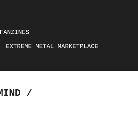
FANZINES
EXTREME METAL MARKETPLACE
MIND /