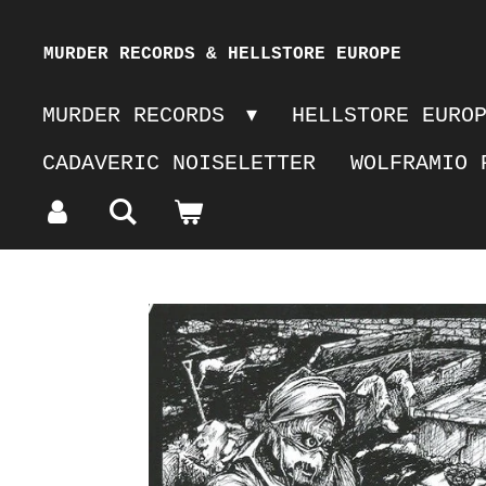
Skip
MURDER RECORDS & HELLSTORE EUROPE
to
MURDER RECORDS
HELLSTORE EURO
main
CADAVERIC NOISELETTER
WOLFRAMIO 
content