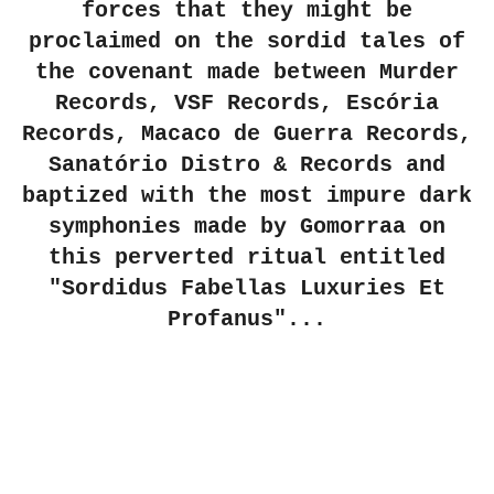
forces that they might be
proclaimed on the sordid tales of
the covenant made between Murder
Records, VSF Records, Escória
Records, Macaco de Guerra Records,
Sanatório Distro & Records and
baptized with the most impure dark
symphonies made by Gomorraa on
this perverted ritual entitled
"Sordidus Fabellas Luxuries Et
Profanus"...