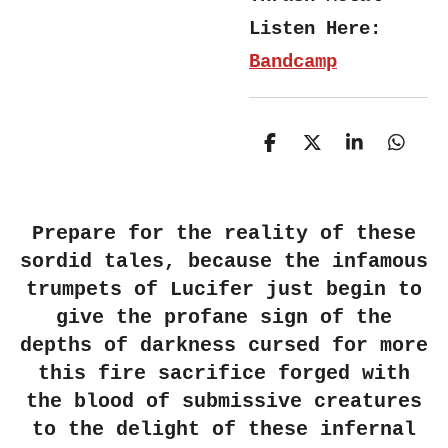
Listen Here:
Bandcamp
S
S
S
S
h
h
h
h
a
a
a
a
r
r
r
r
e
e
e
e
Prepare for the reality of these
sordid tales, because the infamous
trumpets of Lucifer just begin to
give the profane sign of the
depths of darkness cursed for more
this fire sacrifice forged with
the blood of submissive creatures
to the delight of these infernal