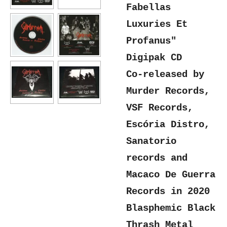
Fabellas
Luxuries Et
Profanus"
Digipak CD
Co-released by
Murder Records,
VSF Records,
Escória Distro,
Sanatorio
records and
Macaco De Guerra
Records in 2020
Blasphemic Black
Thrash Metal