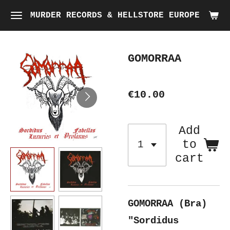
Skip
MURDER RECORDS & HELLSTORE EUROPE
to
main
GOMORRAA
content
€10.00
Add
to
cart
GOMORRAA (Bra)
"Sordidus