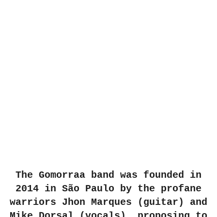
The Gomorraa band was founded in
2014 in São Paulo by the profane
warriors Jhon Marques (guitar) and
Mike Dorsal (vocals), proposing to