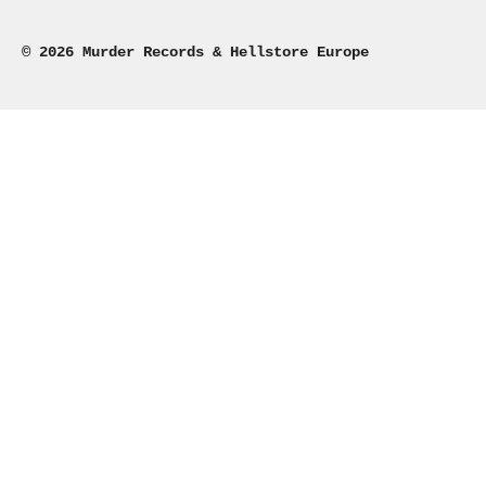
© 2026 Murder Records & Hellstore Europe