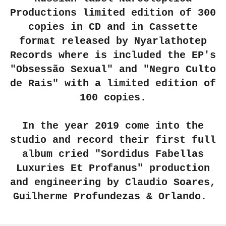
Productions limited edition of 300
copies in CD and in Cassette
format released by Nyarlathotep
Records where is included the EP's
"Obsessão Sexual" and "Negro Culto
de Rais" with a limited edition of
100 copies.
In the year 2019 come into the
studio and record their first full
album cried "Sordidus Fabellas
Luxuries Et Profanus" production
and engineering by Claudio Soares,
Guilherme Profundezas & Orlando.