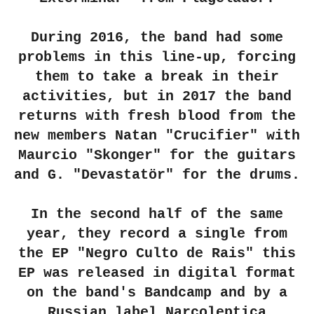
During 2016, the band had some
problems in this line-up, forcing
them to take a break in their
activities, but in 2017 the band
returns with fresh blood from the
new members Natan "Crucifier" with
Maurcio "Skonger" for the guitars
and G. "Devastatör" for the drums.
In the second half of the same
year, they record a single from
the EP "Negro Culto de Rais" this
EP was released in digital format
on the band's Bandcamp and by a
Russian label Narcoleptica