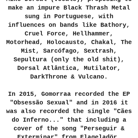
make an impure Black Thrash Metal
sung in Portuguese, with
influences on bands like Bathory,
Cruel Force, Hellhammer,
Motorhead, Holocausto, Chakal, The
Mist, Sarcófago, Sextrash,
Sepultura (only the old shit),
Dorsal Atlântica, Mutilator
,
DarkThrone & Vulcano.
In 2015, Gomorraa recorded the EP
"Obsessão Sexual" and in 2016 it
was also recorded the single "Cães
do Inferno..." that including a
cover of the song "Perseguir &
Exterminar" from Flageladör.