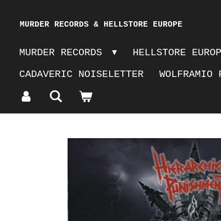
Skip
MURDER RECORDS & HELLSTORE EUROPE
to
MURDER RECORDS
HELLSTORE EURO
main
CADAVERIC NOISELETTER
WOLFRAMIO 
content