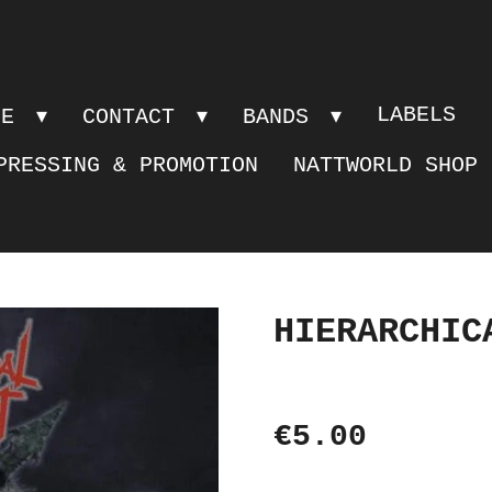
LABELS
PE
CONTACT
BANDS
PRESSING & PROMOTION
NATTWORLD SHOP
HIERARCHIC
€5.00