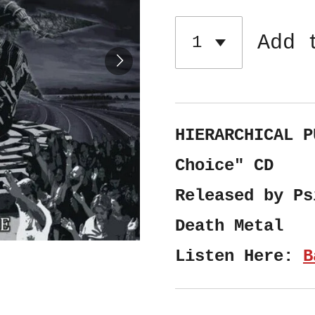
Add 
HIERARCHICAL P
Choice" CD
Released by Ps
Death Metal
Listen Here:
B