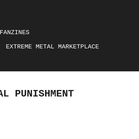
FANZINES
EXTREME METAL MARKETPLACE
AL PUNISHMENT