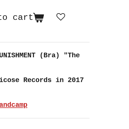
to cart
UNISHMENT (Bra) "The
icose Records in 2017
andcamp