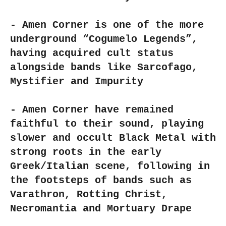
- Amen Corner is one of the more
underground “Cogumelo Legends”,
having acquired cult status
alongside bands like Sarcofago,
Mystifier and Impurity
- Amen Corner have remained
faithful to their sound, playing
slower and occult Black Metal with
strong roots in the early
Greek/Italian scene, following in
the footsteps of bands such as
Varathron, Rotting Christ,
Necromantia and Mortuary Drape