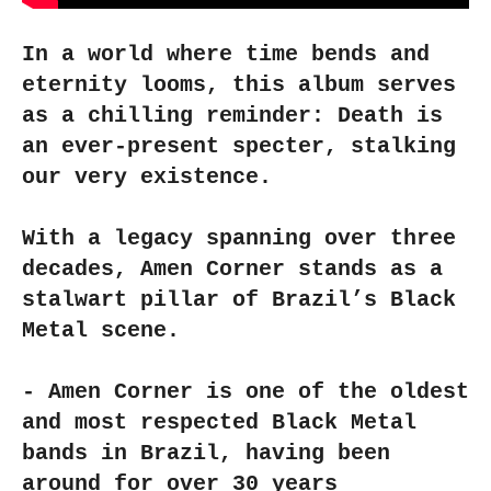
In a world where time bends and
eternity looms, this album serves
as a chilling reminder: Death is
an ever-present specter, stalking
our very existence.
With a legacy spanning over three
decades, Amen Corner stands as a
stalwart pillar of Brazil’s Black
Metal scene.
- Amen Corner is one of the oldest
and most respected Black Metal
bands in Brazil, having been
around for over 30 years