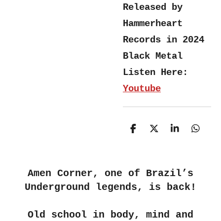
Released by
Hammerheart
Records in 2024
Black Metal
Listen Here:
Youtube
S
S
S
S
h
h
h
h
a
a
a
a
r
r
r
r
e
e
e
e
Amen Corner, one of Brazil’s
Underground legends, is back!
Old school in body, mind and