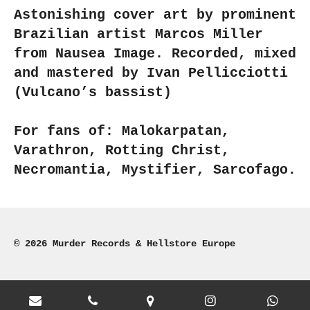
Astonishing cover art by prominent
Brazilian artist Marcos Miller
from Nausea Image. Recorded, mixed
and mastered by Ivan Pellicciotti
(Vulcano’s bassist)
For fans of: Malokarpatan,
Varathron, Rotting Christ,
Necromantia, Mystifier, Sarcofago.
© 2026 Murder Records & Hellstore Europe