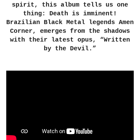
spirit, this album tells us one
thing: Death is imminent!
Brazilian Black Metal legends Amen
Corner, emerges from the shadows
with their latest opus, “Written
by the Devil.”