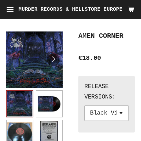
Skip
MURDER RECORDS & HELLSTORE EUROPE
to
main
AMEN CORNER
content
€18.00
RELEASE
VERSIONS: