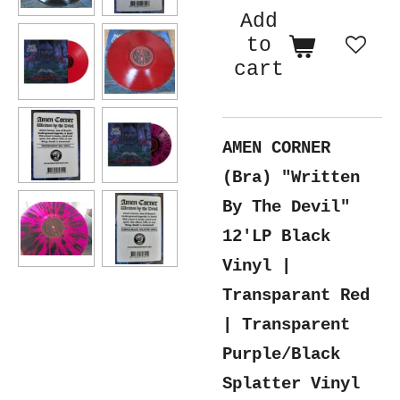
Add
to
cart
AMEN CORNER
(Bra) "Written
By The Devil"
12'LP Black
Vinyl |
Transparant Red
| Transparent
Purple/Black
Splatter Vinyl