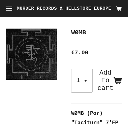
Skip
MURDER RECORDS & HELLSTORE EUROPE
to
main
WØMB
content
€7.00
Add
to
cart
WØMB (Por)
"Taciturn" 7'EP