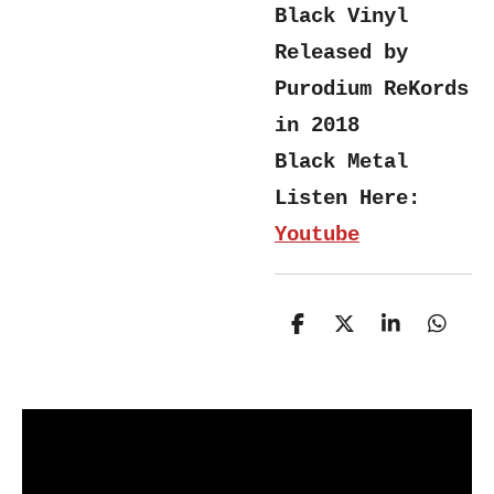
Black Vinyl
Released by
Purodium ReKords
in 2018
Black Metal
Listen Here:
Youtube
S
S
S
S
h
h
h
h
a
a
a
a
r
r
r
r
e
e
e
e