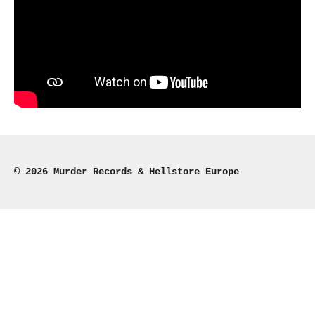
© 2026 Murder Records & Hellstore Europe