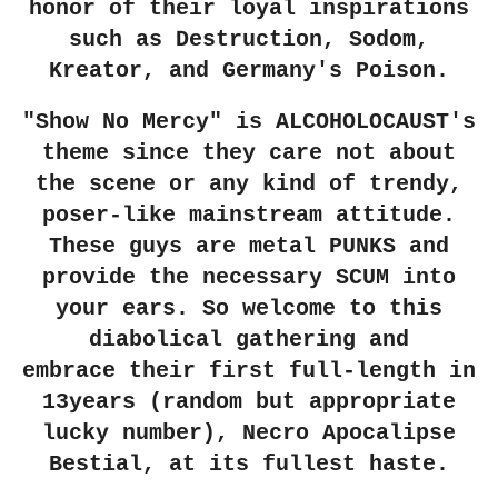
honor of their loyal inspirations
such as Destruction, Sodom,
Kreator, and Germany's Poison.
"Show No Mercy" is ALCOHOLOCAUST's
theme since they care not about
the scene or any kind of trendy,
poser-like mainstream attitude.
These guys are metal PUNKS and
provide the necessary SCUM into
your ears. So welcome to this
diabolical gathering and
embrace
their first full-length in
13years (random but appropriate
lucky number), Necro Apocalipse
Bestial, at its fullest haste.