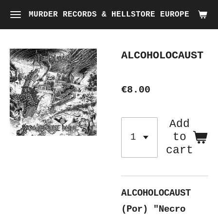
Skip
MURDER RECORDS & HELLSTORE EUROPE
to
main
ALCOHOLOCAUST
content
€8.00
Add
to
cart
ALCOHOLOCAUST
(Por) "Necro