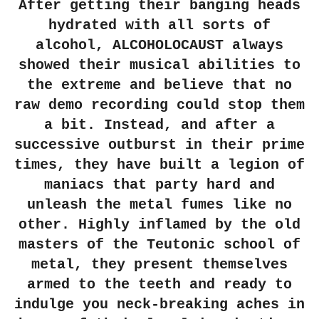
After getting their banging heads
hydrated with all sorts of
alcohol, ALCOHOLOCAUST always
showed their musical abilities to
the extreme and believe that no
raw demo recording could stop them
a bit. Instead, and after a
successive outburst in their prime
times, they have built a legion of
maniacs that party hard and
unleash the metal fumes like no
other. Highly inflamed by the old
masters of the Teutonic school of
metal, they present themselves
armed to the teeth and ready to
indulge you neck-breaking aches in