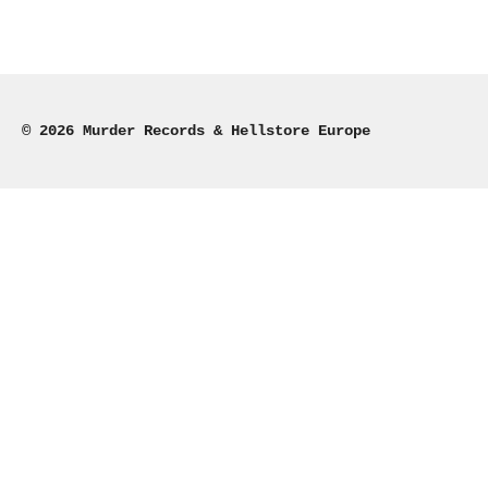
© 2026 Murder Records & Hellstore Europe