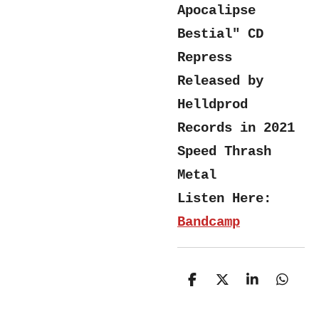
Apocalipse
Bestial" CD
Repress
Released by
Helldprod
Records in 2021
Speed Thrash
Metal
Listen Here:
Bandcamp
S
S
S
S
h
h
h
h
a
a
a
a