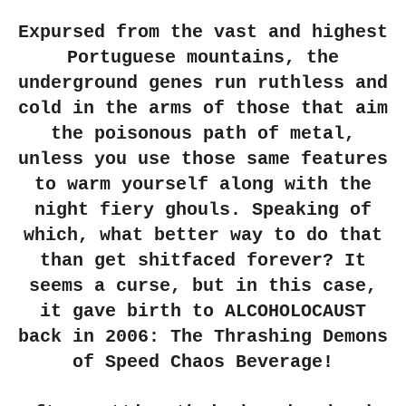
r
r
r
r
e
e
e
e
Expursed from the vast and highest
Portuguese mountains, the
underground genes run ruthless and
cold in the arms of those that aim
the poisonous path of metal,
unless you use those same features
to warm yourself along with the
night fiery ghouls. Speaking of
which, what better way to do that
than get shitfaced forever? It
seems a curse, but in this case,
it gave birth to ALCOHOLOCAUST
back in 2006: The Thrashing Demons
of Speed Chaos Beverage!