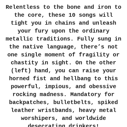
Relentless to the bone and iron to
the core, these 10 songs will
tight you in chains and unleash
your fury upon the ordinary
metallic traditions. Fully sung in
the native language, there’s not
one single moment of fragility or
chastity in sight. On the other
(left) hand, you can raise your
horned fist and hellbang to this
powerful, impious, and obessive
rocking madness. Mandatory for
backpatches, bulletbelts, spiked
leather wristbands, heavy metal
worshipers, and worldwide
desecrating drinkers!