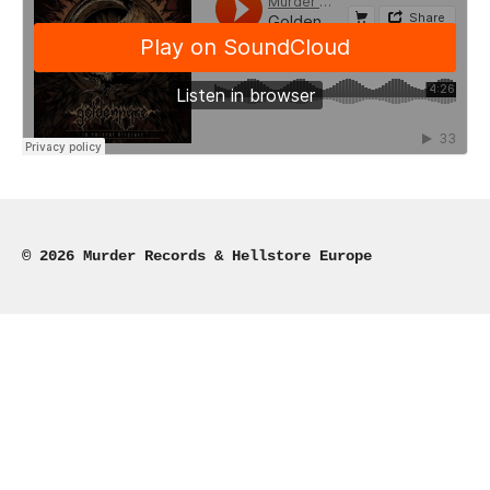
© 2026 Murder Records & Hellstore Europe