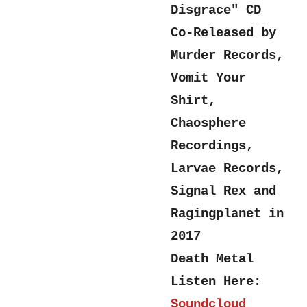
Disgrace" CD
Co-Released by
Murder Records,
Vomit Your
Shirt,
Chaosphere
Recordings,
Larvae Records,
Signal Rex and
Ragingplanet in
2017
Death Metal
Listen Here:
Soundcloud