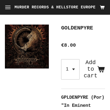
Skip
MURDER RECORDS & HELLSTORE EUROPE
to
main
GOLDENPYRE
content
€8.00
Add
to
cart
GPLDENPYRE (Por)
"In Eminent