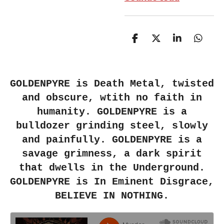
S
S
S
S
h
h
h
h
a
a
a
a
r
r
r
r
e
e
e
e
GOLDENPYRE
is Death Metal, twisted
and obscure, wtith no faith in
humanity. GOLDENPYRE is a
bulldozer grinding steel, slowly
and painfully.
GOLDENPYRE
is a
savage grimness, a dark spirit
that dwells in the Underground.
GOLDENPYRE
is
In Eminent Disgrace
,
BELIEVE IN NOTHING
.