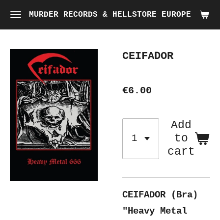
Skip
MURDER RECORDS & HELLSTORE EUROPE
to
main
CEIFADOR
content
€6.00
Add
to
cart
CEIFADOR (Bra)
"Heavy Metal