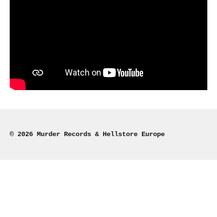
© 2026 Murder Records & Hellstore Europe