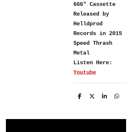
666" Cassette
Released by
Helldprod
Records in 2015
Speed Thrash
Metal
Listen Here:
Youtube
S
S
S
S
h
h
h
h
a
a
a
a
r
r
r
r
e
e
e
e