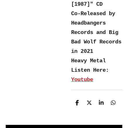
[1987]"
CD
Co-Released by
Headbangers
Records and Big
Bad Wolf Records
in 2021
Heavy Metal
Listen Here:
Youtube
S
S
S
S
h
h
h
h
a
a
a
a
r
r
r
r
e
e
e
e