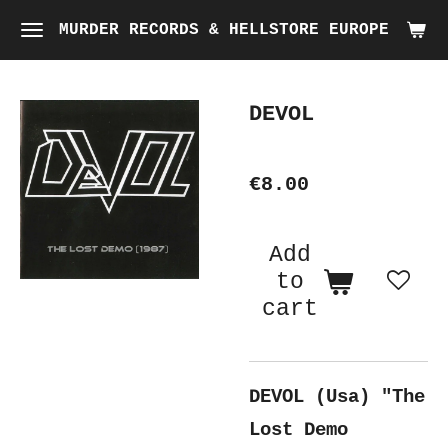
Skip
MURDER RECORDS & HELLSTORE EUROPE
to
main
DEVOL
content
€8.00
Add
to
cart
DEVOL (Usa) "The
Lost Demo