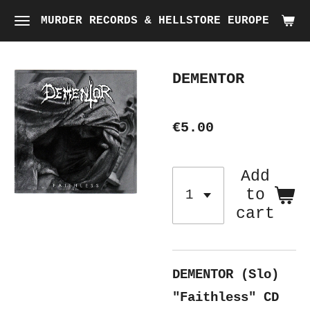
Skip
MURDER RECORDS & HELLSTORE EUROPE
to
main
DEMENTOR
content
€5.00
Add
to
cart
DEMENTOR (Slo)
"Faithless"
CD