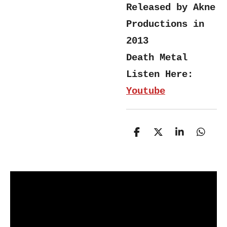
Released by Akne
Productions in
2013
Death Metal
Listen Here:
Youtube
S
S
S
S
h
h
h
h
a
a
a
a
r
r
r
r
e
e
e
e