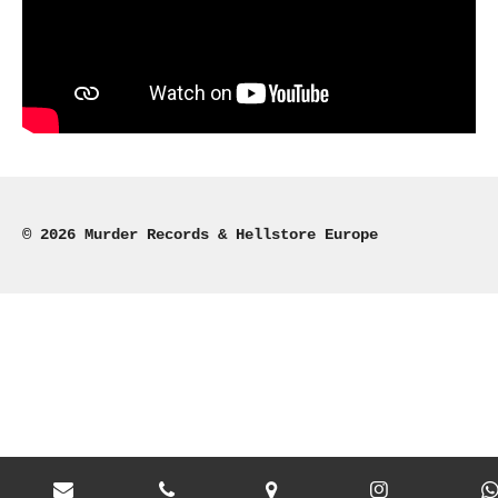
© 2026 Murder Records & Hellstore Europe